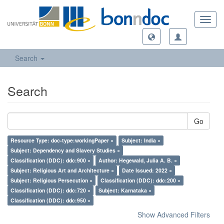
Toggl
navig
Search
Search
Go
Resource Type: doc-type:workingPaper ×
Subject: India ×
Subject: Dependency and Slavery Studies ×
Classification (DDC): ddc:900 ×
Author: Hegewald, Julia A. B. ×
Subject: Religious Art and Architecture ×
Date Issued: 2022 ×
Subject: Religious Persecution ×
Classification (DDC): ddc:200 ×
Classification (DDC): ddc:720 ×
Subject: Karnataka ×
Classification (DDC): ddc:950 ×
Show Advanced Filters