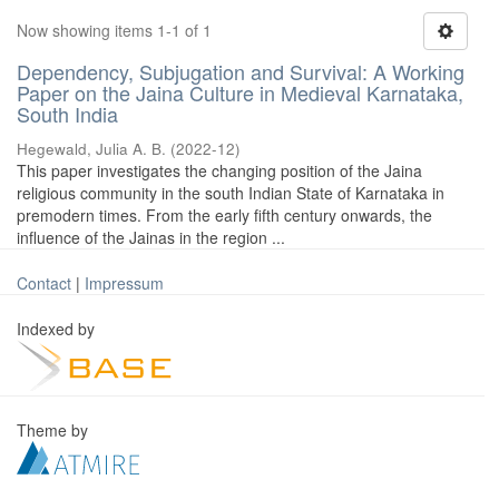
Now showing items 1-1 of 1
Dependency, Subjugation and Survival: A Working
Paper on the Jaina Culture in Medieval Karnataka,
South India
Hegewald, Julia A. B.
(
2022-12
)
This paper investigates the changing position of the Jaina
religious community in the south Indian State of Karnataka in
premodern times. From the early fifth century onwards, the
influence of the Jainas in the region ...
Contact
|
Impressum
Indexed by
Theme by