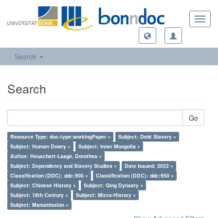
Toggl
navig
Search
Search
Go
Resource Type: doc-type:workingPaper ×
Subject: Debt Slavery ×
Subject: Human Dowry ×
Subject: Inner Mongolia ×
Author: Heuschert-Laage, Dorothea ×
Subject: Dependency and Slavery Studies ×
Date Issued: 2022 ×
Classification (DDC): ddc:900 ×
Classification (DDC): ddc:950 ×
Subject: Chinese History ×
Subject: Qing Dynasty ×
Subject: 18th Century ×
Subject: Micro-History ×
Subject: Manumission ×