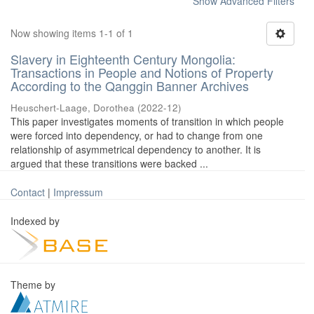
Show Advanced Filters
Now showing items 1-1 of 1
Slavery in Eighteenth Century Mongolia:
Transactions in People and Notions of Property
According to the Qanggin Banner Archives
Heuschert-Laage, Dorothea
(
2022-12
)
This paper investigates moments of transition in which people
were forced into dependency, or had to change from one
relationship of asymmetrical dependency to another. It is
argued that these transitions were backed ...
Contact
|
Impressum
Indexed by
Theme by