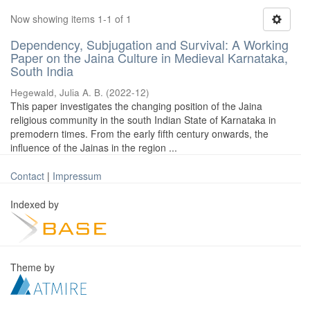
Now showing items 1-1 of 1
Dependency, Subjugation and Survival: A Working
Paper on the Jaina Culture in Medieval Karnataka,
South India
Hegewald, Julia A. B.
(
2022-12
)
This paper investigates the changing position of the Jaina
religious community in the south Indian State of Karnataka in
premodern times. From the early fifth century onwards, the
influence of the Jainas in the region ...
Contact
|
Impressum
Indexed by
Theme by