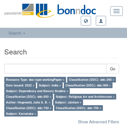
Toggl
navig
Search
Search
Go
Resource Type: doc-type:workingPaper ×
Classification (DDC): ddc:290 ×
Date Issued: 2022 ×
Subject: India ×
Classification (DDC): ddc:900 ×
Subject: Dependency and Slavery Studies ×
Classification (DDC): ddc:950 ×
Subject: Religious Art and Architecture ×
Author: Hegewald, Julia A. B. ×
Subject: Jainism ×
Classification (DDC): ddc:720 ×
Classification (DDC): ddc:700 ×
Subject: Karnataka ×
Show Advanced Filters