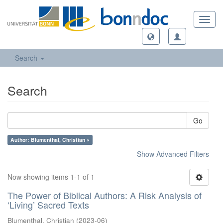
Toggl
navig
Search
Search
Go
Author: Blumenthal, Christian ×
Show Advanced Filters
Now showing items 1-1 of 1
The Power of Biblical Authors: A Risk Analysis of
‘Living’ Sacred Texts
Blumenthal, Christian
(
2023-06
)