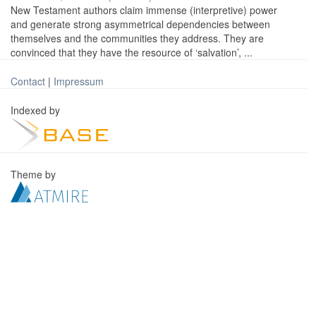
New Testament authors claim immense (interpretive) power
and generate strong asymmetrical dependencies between
themselves and the communities they address. They are
convinced that they have the resource of ‘salvation’, ...
Contact
|
Impressum
Indexed by
Theme by