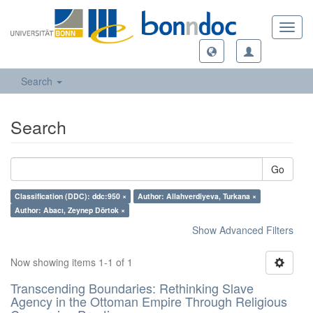
Toggl
navig
Search
Search
Go
Classification (DDC): ddc:950 ×
Author: Allahverdiyeva, Turkana ×
Author: Abacı, Zeynep Dörtok ×
Show Advanced Filters
Now showing items 1-1 of 1
Transcending Boundaries: Rethinking Slave
Agency in the Ottoman Empire Through Religious