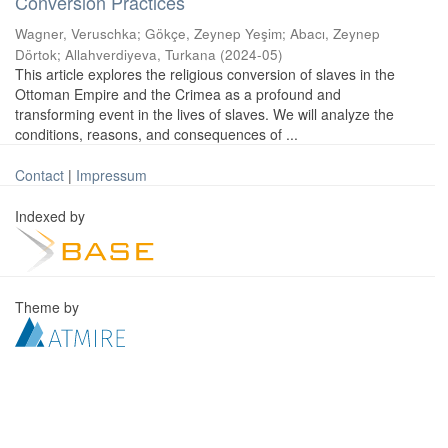
Conversion Practices
Wagner, Veruschka
;
Gökçe, Zeynep Yeşim
;
Abacı, Zeynep
Dörtok
;
Allahverdiyeva, Turkana
(
2024-05
)
This article explores the religious conversion of slaves in the
Ottoman Empire and the Crimea as a profound and
transforming event in the lives of slaves. We will analyze the
conditions, reasons, and consequences of ...
Contact
|
Impressum
Indexed by
Theme by