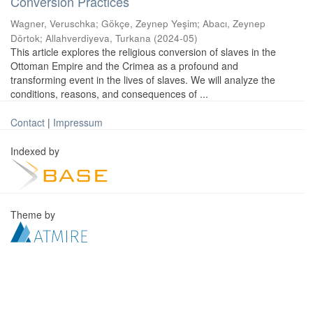
Conversion Practices
Wagner, Veruschka
;
Gökçe, Zeynep Yeşim
;
Abacı, Zeynep
Dörtok
;
Allahverdiyeva, Turkana
(
2024-05
)
This article explores the religious conversion of slaves in the
Ottoman Empire and the Crimea as a profound and
transforming event in the lives of slaves. We will analyze the
conditions, reasons, and consequences of ...
Contact
|
Impressum
Indexed by
Theme by