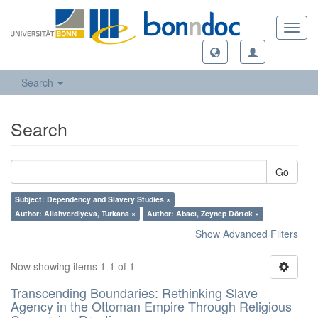
Toggl
navig
Search
Search
Go
Subject: Dependency and Slavery Studies ×
Author: Allahverdiyeva, Turkana ×
Author: Abacı, Zeynep Dörtok ×
Show Advanced Filters
Now showing items 1-1 of 1
Transcending Boundaries: Rethinking Slave
Agency in the Ottoman Empire Through Religious