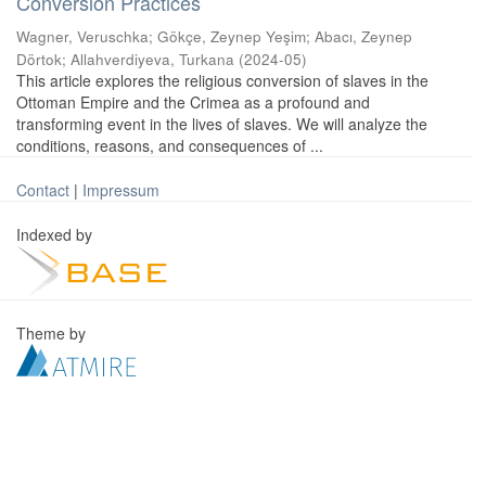
Conversion Practices
Wagner, Veruschka
;
Gökçe, Zeynep Yeşim
;
Abacı, Zeynep
Dörtok
;
Allahverdiyeva, Turkana
(
2024-05
)
This article explores the religious conversion of slaves in the
Ottoman Empire and the Crimea as a profound and
transforming event in the lives of slaves. We will analyze the
conditions, reasons, and consequences of ...
Contact
|
Impressum
Indexed by
Theme by