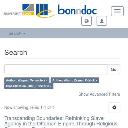
Toggl
navig
Search
Search
Go
Author: Wagner, Veruschka ×
Author: Abacı, Zeynep Dörtok ×
Classification (DDC): ddc:950 ×
Show Advanced Filters
Now showing items 1-1 of 1
Transcending Boundaries: Rethinking Slave
Agency in the Ottoman Empire Through Religious