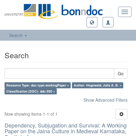
Toggl
navig
Search
Search
Go
Resource Type: doc-type:workingPaper ×
Author: Hegewald, Julia A. B. ×
Classification (DDC): ddc:950 ×
Show Advanced Filters
Now showing items 1-1 of 1
Dependency, Subjugation and Survival: A Working
Paper on the Jaina Culture in Medieval Karnataka,