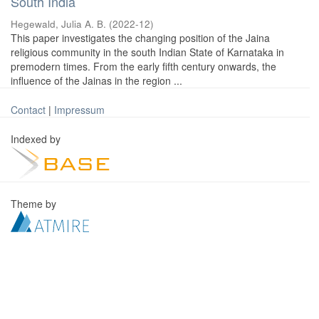
South India
Hegewald, Julia A. B.
(
2022-12
)
This paper investigates the changing position of the Jaina
religious community in the south Indian State of Karnataka in
premodern times. From the early fifth century onwards, the
influence of the Jainas in the region ...
Contact
|
Impressum
Indexed by
Theme by