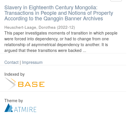
Slavery in Eighteenth Century Mongolia:
Transactions in People and Notions of Property
According to the Qanggin Banner Archives
Heuschert-Laage, Dorothea
(
2022-12
)
This paper investigates moments of transition in which people
were forced into dependency, or had to change from one
relationship of asymmetrical dependency to another. It is
argued that these transitions were backed ...
Contact
|
Impressum
Indexed by
Theme by