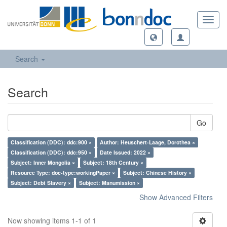
Toggl
navig
Search
Search
Go
Classification (DDC): ddc:900 ×
Author: Heuschert-Laage, Dorothea ×
Classification (DDC): ddc:950 ×
Date Issued: 2022 ×
Subject: Inner Mongolia ×
Subject: 18th Century ×
Resource Type: doc-type:workingPaper ×
Subject: Chinese History ×
Subject: Debt Slavery ×
Subject: Manumission ×
Show Advanced Filters
Now showing items 1-1 of 1