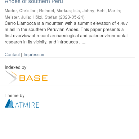
Andes of southern Peru
Mader, Christian
;
Reindel, Markus
;
Isla, Johny
;
Behl, Martin
;
Meister, Julia
;
Hölzl, Stefan
(
2023-05-24
)
Cerro Llamocca is a mountain with a summit elevation of 4,487
m asl in the southern Peruvian Andes. This paper presents a
first overview of recent archaeological and paleoenvironmental
research in its vicinity, and introduces ......
Contact
|
Impressum
Indexed by
Theme by