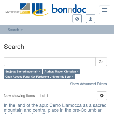
Toggl
navig
Search
Search
Go
Subject: Sacred mountain ×
Author: Mader, Christian ×
Open Access Fund: OA-Förderung Universität Bonn ×
Show Advanced Filters
Now showing items 1-1 of 1
In the land of the apu: Cerro Llamocca as a sacred
mountain and central place in the pre-Columbian