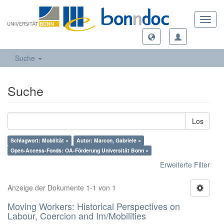
Toggl
navig
Suche
Suche
Los
Schlagwort: Mobilität ×
Autor: Marcon, Gabriele ×
Open-Access-Fonds: OA-Förderung Universität Bonn ×
Erweiterte Filter
Anzeige der Dokumente 1-1 von 1
Moving Workers: Historical Perspectives on
Labour, Coercion and Im/Mobilities