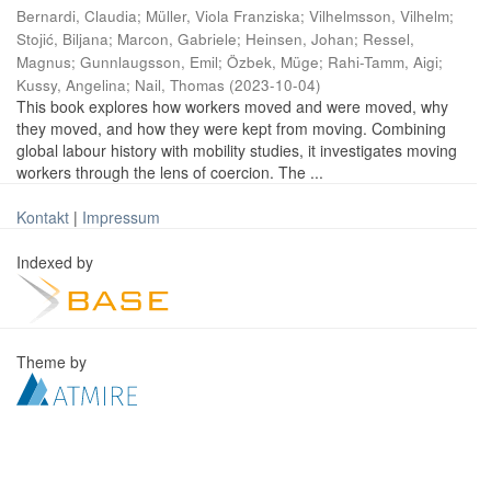
Bernardi, Claudia
;
Müller, Viola Franziska
;
Vilhelmsson, Vilhelm
;
Stojić, Biljana
;
Marcon, Gabriele
;
Heinsen, Johan
;
Ressel,
Magnus
;
Gunnlaugsson, Emil
;
Özbek, Müge
;
Rahi-Tamm, Aigi
;
Kussy, Angelina
;
Nail, Thomas
(
2023-10-04
)
This book explores how workers moved and were moved, why
they moved, and how they were kept from moving. Combining
global labour history with mobility studies, it investigates moving
workers through the lens of coercion. The ...
Kontakt
|
Impressum
Indexed by
Theme by