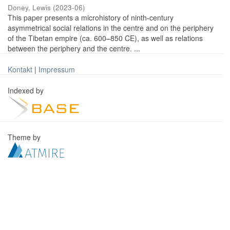
Doney, Lewis
(
2023-06
)
This paper presents a microhistory of ninth-century
asymmetrical social relations in the centre and on the periphery
of the Tibetan empire (ca. 600–850 CE), as well as relations
between the periphery and the centre. ...
Kontakt
|
Impressum
Indexed by
Theme by