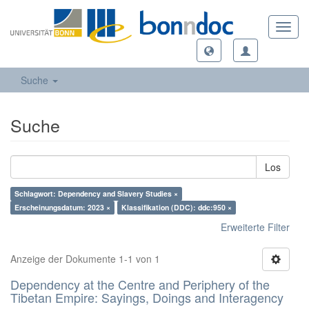
Toggl
navig
Suche
Suche
Los
Schlagwort: Dependency and Slavery Studies ×
Erscheinungsdatum: 2023 ×
Klassifikation (DDC): ddc:950 ×
Erweiterte Filter
Anzeige der Dokumente 1-1 von 1
Dependency at the Centre and Periphery of the
Tibetan Empire: Sayings, Doings and Interagency