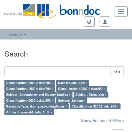
Toggl
navig
Search
Search
Go
Classification (DDC): ddc:290 ×
Date Issued: 2022 ×
Classification (DDC): ddc:700 ×
Classification (DDC): ddc:200 ×
Subject: Dependency and Slavery Studies ×
Subject: Karnataka ×
Classification (DDC): ddc:950 ×
Subject: Jainism ×
Resource Type: doc-type:workingPaper ×
Classification (DDC): ddc:900 ×
Author: Hegewald, Julia A. B. ×
Show Advanced Filters