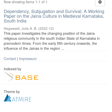
Now showing items 1-1 of 1
Dependency, Subjugation and Survival: A Working
Paper on the Jaina Culture in Medieval Karnataka,
South India
Hegewald, Julia A. B.
(
2022-12
)
This paper investigates the changing position of the Jaina
religious community in the south Indian State of Karnataka in
premodern times. From the early fifth century onwards, the
influence of the Jainas in the region ...
Contact
|
Impressum
Indexed by
Theme by