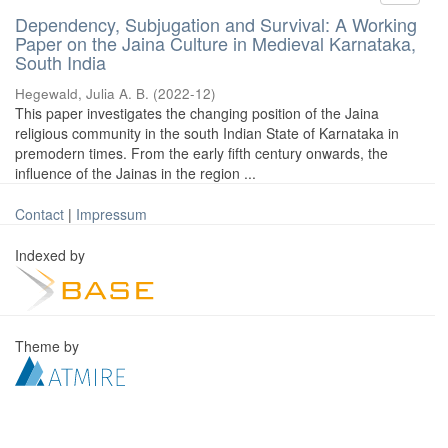
Dependency, Subjugation and Survival: A Working
Paper on the Jaina Culture in Medieval Karnataka,
South India
Hegewald, Julia A. B.
(
2022-12
)
This paper investigates the changing position of the Jaina
religious community in the south Indian State of Karnataka in
premodern times. From the early fifth century onwards, the
influence of the Jainas in the region ...
Contact
|
Impressum
Indexed by
Theme by