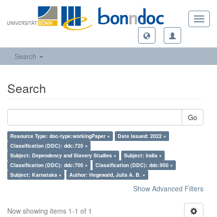
Toggl
navig
Search
Search
Go
Resource Type: doc-type:workingPaper ×
Date Issued: 2022 ×
Classification (DDC): ddc:720 ×
Subject: Dependency and Slavery Studies ×
Subject: India ×
Classification (DDC): ddc:700 ×
Classification (DDC): ddc:950 ×
Subject: Karnataka ×
Author: Hegewald, Julia A. B. ×
Show Advanced Filters
Now showing items 1-1 of 1