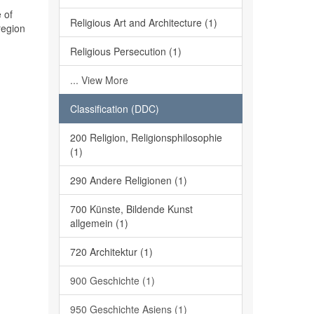
 of
Religious Art and Architecture (1)
region
Religious Persecution (1)
... View More
Classification (DDC)
200 Religion, Religionsphilosophie
(1)
290 Andere Religionen (1)
700 Künste, Bildende Kunst
allgemein (1)
720 Architektur (1)
900 Geschichte (1)
950 Geschichte Asiens (1)