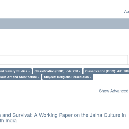
Ab
nd Slavery Studies ×
Classification (DDC): ddc:290 ×
Classification (DDC): ddc:700
gious Art and Architecture ×
Subject: Religious Persecution ×
Show Advanced F
and Survival: A Working Paper on the Jaina Culture in
h India