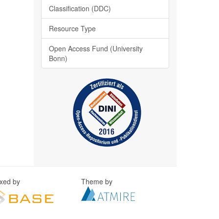
Classification (DDC)
Resource Type
Open Access Fund (University
Bonn)
exed by
Theme by