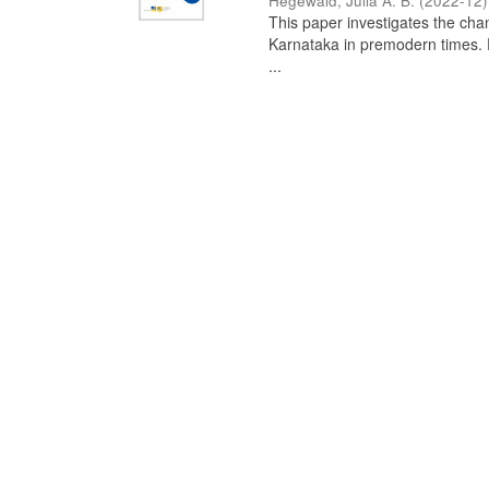
Hegewald, Julia A. B.
(
2022-12
)
This paper investigates the chan
Karnataka in premodern times. Fr
...