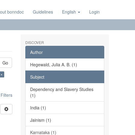
out bonndoc
Guidelines
English
Login
DISCOVER
Author
Go
Hegewald, Julia A. B. (1)
 ×
Subject
Dependency and Slavery Studies
ilters
(1)
India (1)
Jainism (1)
Karnataka (1)