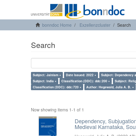
bonndoc Home
Exzellenzcluster
Search
Search
Subject: Jainism ×
Date Issued: 2022 ×
Subject: Dependency a
Subject: India ×
Classification (DDC): ddc:200 ×
Subject: Reli
Classification (DDC): ddc:720 ×
Author: Hegewald, Julia A. B. ×
Now showing items 1-1 of 1
Dependency, Subjugation 
Medieval Karnataka, Sout