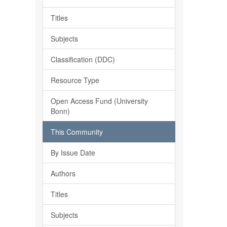
Titles
Subjects
Classification (DDC)
Resource Type
Open Access Fund (University
Bonn)
This Community
By Issue Date
Authors
Titles
Subjects