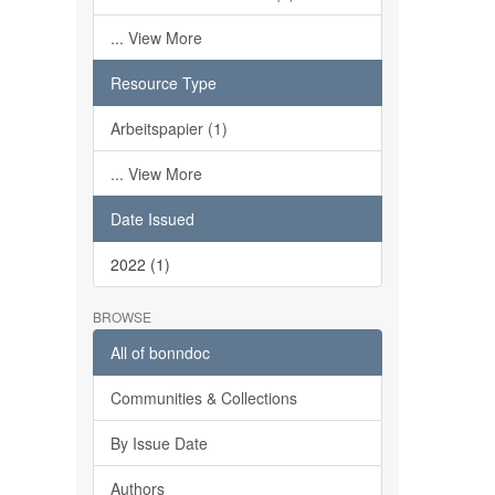
... View More
Resource Type
Arbeitspapier (1)
... View More
Date Issued
2022 (1)
BROWSE
All of bonndoc
Communities & Collections
By Issue Date
Authors