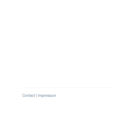
Contact
|
Impressum