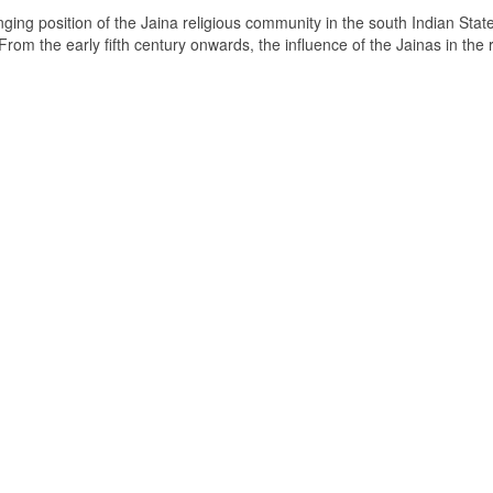
ging position of the Jaina religious community in the south Indian State
om the early fifth century onwards, the influence of the Jainas in the 