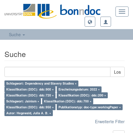
Toggl
navig
Suche
Suche
Los
Schlagwort: Dependency and Slavery Studies ×
Klassifikation (DDC): ddc:900 ×
Erscheinungsdatum: 2022 ×
Klassifikation (DDC): ddc:720 ×
Klassifikation (DDC): ddc:200 ×
Schlagwort: Jainism ×
Klassifikation (DDC): ddc:700 ×
Klassifikation (DDC): ddc:950 ×
Publikationstyp: doc-type:workingPaper ×
Autor: Hegewald, Julia A. B. ×
Erweiterte Filter