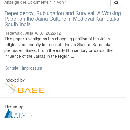
Anzeige der Dokumente 1-1 von 1
Dependency, Subjugation and Survival: A Working
Paper on the Jaina Culture in Medieval Karnataka,
South India
Hegewald, Julia A. B.
(
2022-12
)
This paper investigates the changing position of the Jaina
religious community in the south Indian State of Karnataka in
premodern times. From the early fifth century onwards, the
influence of the Jainas in the region ...
Kontakt
|
Impressum
Indexed by
Theme by