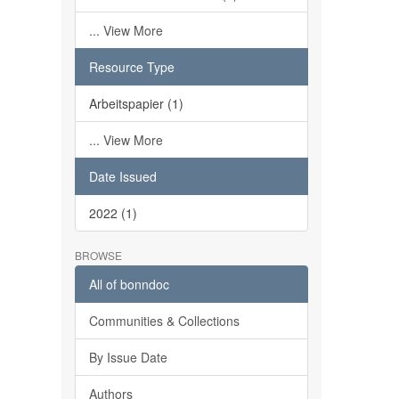
... View More
Resource Type
Arbeitspapier (1)
... View More
Date Issued
2022 (1)
BROWSE
All of bonndoc
Communities & Collections
By Issue Date
Authors