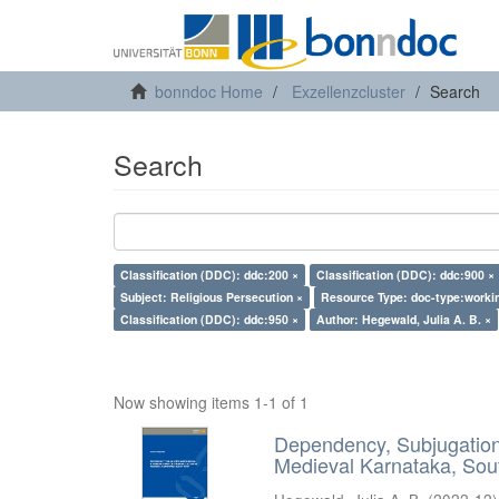
bonndoc Home
Exzellenzcluster
Search
Search
Classification (DDC): ddc:200 ×
Classification (DDC): ddc:900 ×
Subject: Religious Persecution ×
Resource Type: doc-type:worki
Classification (DDC): ddc:950 ×
Author: Hegewald, Julia A. B. ×
Now showing items 1-1 of 1
Dependency, Subjugation 
Medieval Karnataka, Sout