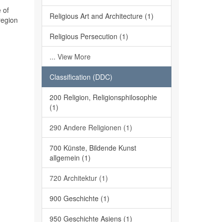
 of
Religious Art and Architecture (1)
region
Religious Persecution (1)
... View More
Classification (DDC)
200 Religion, Religionsphilosophie
(1)
290 Andere Religionen (1)
700 Künste, Bildende Kunst
allgemein (1)
720 Architektur (1)
900 Geschichte (1)
950 Geschichte Asiens (1)