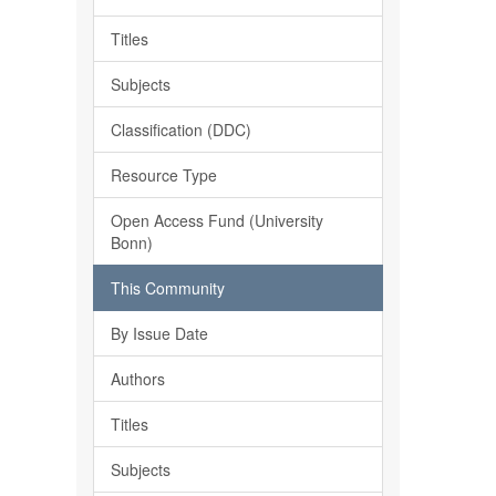
Titles
Subjects
Classification (DDC)
Resource Type
Open Access Fund (University
Bonn)
This Community
By Issue Date
Authors
Titles
Subjects