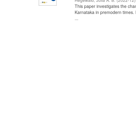
Hegewald, Julia A. B.
(
2022-12
)
This paper investigates the chan
Karnataka in premodern times. Fr
...