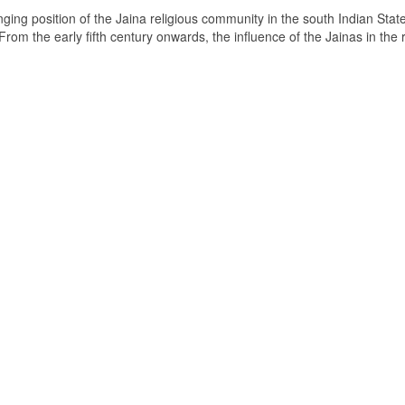
ging position of the Jaina religious community in the south Indian State
om the early fifth century onwards, the influence of the Jainas in the 