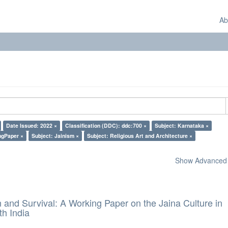
Ab
Date Issued: 2022 ×
Classification (DDC): ddc:700 ×
Subject: Karnataka ×
ngPaper ×
Subject: Jainism ×
Subject: Religious Art and Architecture ×
Show Advanced F
and Survival: A Working Paper on the Jaina Culture in
h India