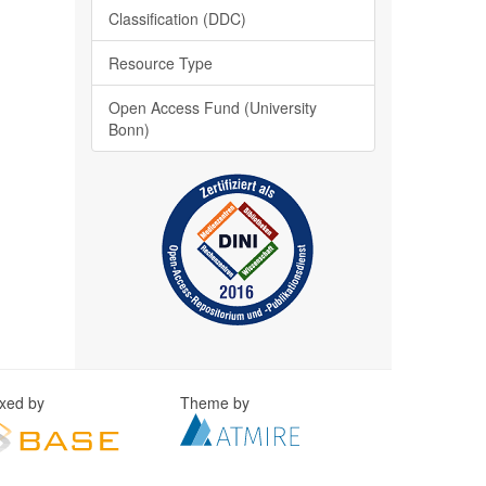
Classification (DDC)
Resource Type
Open Access Fund (University
Bonn)
exed by
Theme by