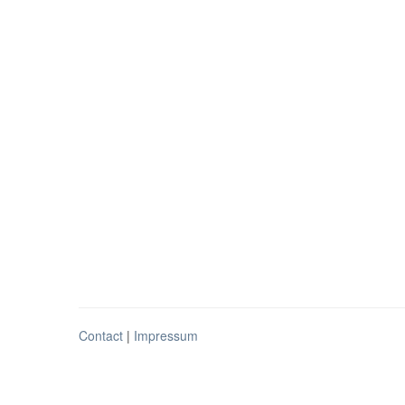
Contact
|
Impressum