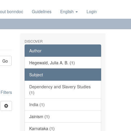
out bonndoc
Guidelines
English
Login
DISCOVER
Author
Go
Hegewald, Julia A. B. (1)
Subject
Dependency and Slavery Studies
ilters
(1)
India (1)
Jainism (1)
Karnataka (1)