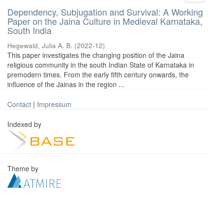
Dependency, Subjugation and Survival: A Working
Paper on the Jaina Culture in Medieval Karnataka,
South India
Hegewald, Julia A. B.
(
2022-12
)
This paper investigates the changing position of the Jaina
religious community in the south Indian State of Karnataka in
premodern times. From the early fifth century onwards, the
influence of the Jainas in the region ...
Contact
|
Impressum
Indexed by
Theme by