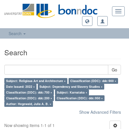
Toggl
navig
Search
Search
Go
Subject: Religious Art and Architecture ×
Classification (DDC): ddc:900 ×
Date Issued: 2022 ×
Subject: Dependency and Slavery Studies ×
Classification (DDC): ddc:700 ×
Subject: Karnataka ×
Classification (DDC): ddc:200 ×
Classification (DDC): ddc:950 ×
Author: Hegewald, Julia A. B. ×
Show Advanced Filters
Now showing items 1-1 of 1