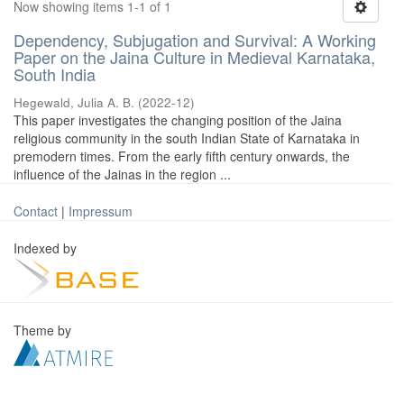
Now showing items 1-1 of 1
Dependency, Subjugation and Survival: A Working
Paper on the Jaina Culture in Medieval Karnataka,
South India
Hegewald, Julia A. B.
(
2022-12
)
This paper investigates the changing position of the Jaina
religious community in the south Indian State of Karnataka in
premodern times. From the early fifth century onwards, the
influence of the Jainas in the region ...
Contact
|
Impressum
Indexed by
Theme by