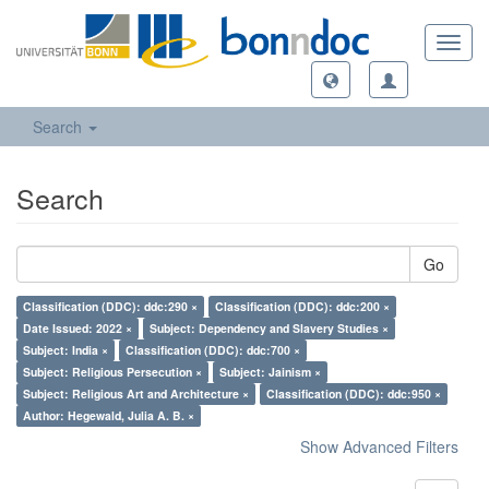
Toggl
navig
Search
Search
Go
Classification (DDC): ddc:290 ×
Classification (DDC): ddc:200 ×
Date Issued: 2022 ×
Subject: Dependency and Slavery Studies ×
Subject: India ×
Classification (DDC): ddc:700 ×
Subject: Religious Persecution ×
Subject: Jainism ×
Subject: Religious Art and Architecture ×
Classification (DDC): ddc:950 ×
Author: Hegewald, Julia A. B. ×
Show Advanced Filters