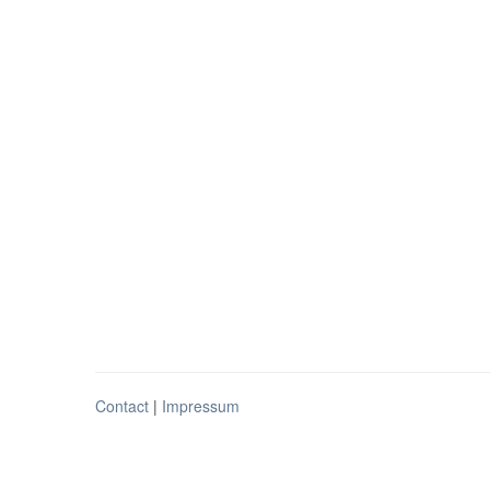
Contact
|
Impressum