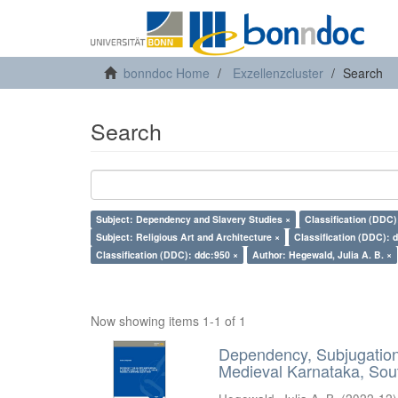
bonndoc Home
Exzellenzcluster
Search
Search
Subject: Dependency and Slavery Studies ×
Classification (DDC)
Subject: Religious Art and Architecture ×
Classification (DDC): 
Classification (DDC): ddc:950 ×
Author: Hegewald, Julia A. B. ×
Now showing items 1-1 of 1
Dependency, Subjugation 
Medieval Karnataka, Sout