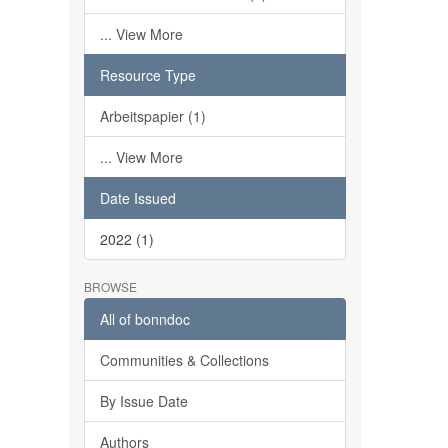
... View More
Resource Type
Arbeitspapier (1)
... View More
Date Issued
2022 (1)
BROWSE
All of bonndoc
Communities & Collections
By Issue Date
Authors