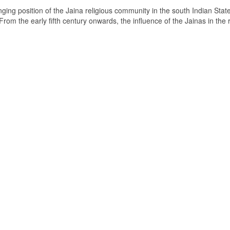
ging position of the Jaina religious community in the south Indian State
om the early fifth century onwards, the influence of the Jainas in the 