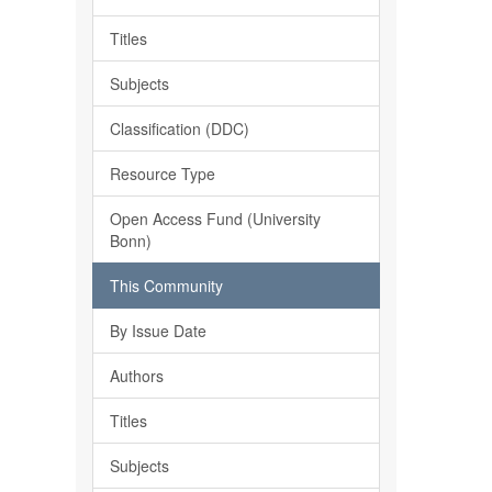
Titles
Subjects
Classification (DDC)
Resource Type
Open Access Fund (University
Bonn)
This Community
By Issue Date
Authors
Titles
Subjects