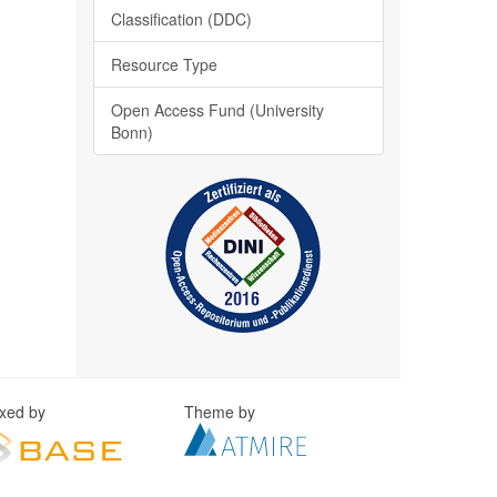
Classification (DDC)
Resource Type
Open Access Fund (University
Bonn)
exed by
Theme by