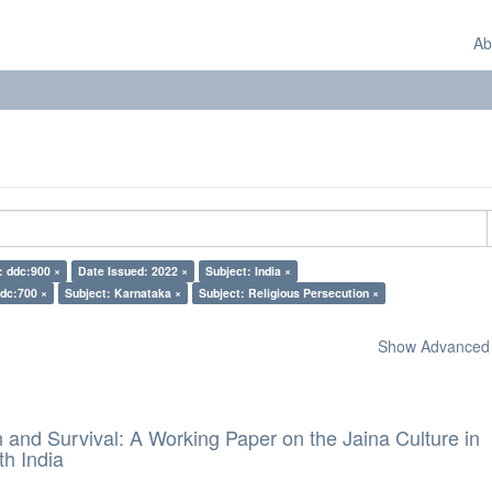
Ab
: ddc:900 ×
Date Issued: 2022 ×
Subject: India ×
ddc:700 ×
Subject: Karnataka ×
Subject: Religious Persecution ×
Show Advanced F
and Survival: A Working Paper on the Jaina Culture in
h India