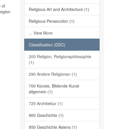
 of
Religious Art and Architecture (1)
region
Religious Persecution (1)
... View More
Classification (DDC)
200 Religion, Religionsphilosophie
(1)
290 Andere Religionen (1)
700 Künste, Bildende Kunst
allgemein (1)
720 Architektur (1)
900 Geschichte (1)
950 Geschichte Asiens (1)