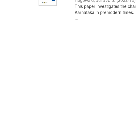
Hegewald, Julia A. B.
(
2022-12
)
This paper investigates the chan
Karnataka in premodern times. Fr
...