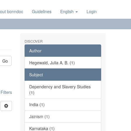
out bonndoc
Guidelines
English
Login
DISCOVER
Author
Go
Hegewald, Julia A. B. (1)
Subject
Dependency and Slavery Studies
ilters
(1)
India (1)
Jainism (1)
Karnataka (1)