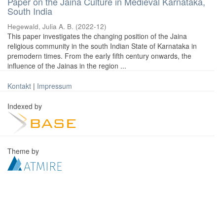
Paper on the Jaina Culture in Medieval Karnataka,
South India
Hegewald, Julia A. B.
(
2022-12
)
This paper investigates the changing position of the Jaina
religious community in the south Indian State of Karnataka in
premodern times. From the early fifth century onwards, the
influence of the Jainas in the region ...
Kontakt
|
Impressum
Indexed by
Theme by