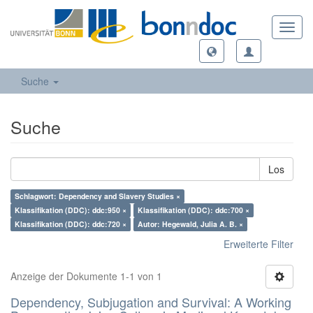
Toggl
navig
Suche
Suche
Los
Schlagwort: Dependency and Slavery Studies ×
Klassifikation (DDC): ddc:950 ×
Klassifikation (DDC): ddc:700 ×
Klassifikation (DDC): ddc:720 ×
Autor: Hegewald, Julia A. B. ×
Erweiterte Filter
Anzeige der Dokumente 1-1 von 1
Dependency, Subjugation and Survival: A Working