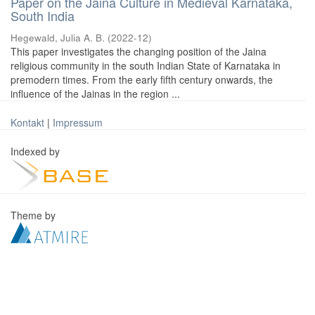
Paper on the Jaina Culture in Medieval Karnataka,
South India
Hegewald, Julia A. B.
(
2022-12
)
This paper investigates the changing position of the Jaina
religious community in the south Indian State of Karnataka in
premodern times. From the early fifth century onwards, the
influence of the Jainas in the region ...
Kontakt
|
Impressum
Indexed by
Theme by