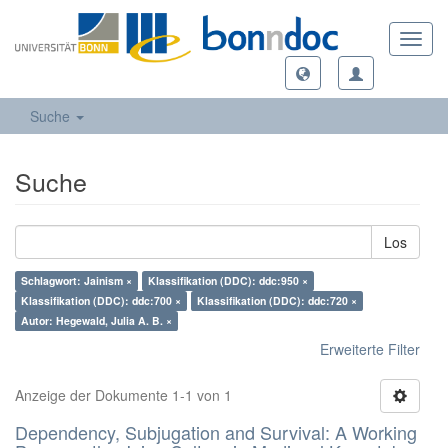
Toggl
navig
Suche
Suche
Los
Schlagwort: Jainism ×
Klassifikation (DDC): ddc:950 ×
Klassifikation (DDC): ddc:700 ×
Klassifikation (DDC): ddc:720 ×
Autor: Hegewald, Julia A. B. ×
Erweiterte Filter
Anzeige der Dokumente 1-1 von 1
Dependency, Subjugation and Survival: A Working