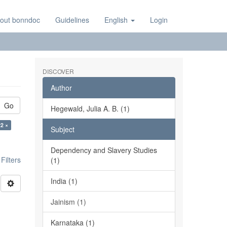
out bonndoc
Guidelines
English
Login
DISCOVER
Author
Go
Hegewald, Julia A. B. (1)
22 ×
Subject
Dependency and Slavery Studies
ilters
(1)
India (1)
Jainism (1)
Karnataka (1)