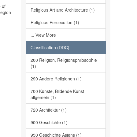
 of
Religious Art and Architecture (1)
region
Religious Persecution (1)
... View More
Classification (DDC)
200 Religion, Religionsphilosophie
(1)
290 Andere Religionen (1)
700 Künste, Bildende Kunst
allgemein (1)
720 Architektur (1)
900 Geschichte (1)
950 Geschichte Asiens (1)