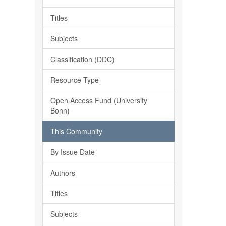
Titles
Subjects
Classification (DDC)
Resource Type
Open Access Fund (University
Bonn)
This Community
By Issue Date
Authors
Titles
Subjects