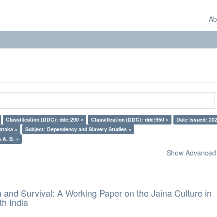
Ab
Classification (DDC): ddc:290 ×
Classification (DDC): ddc:950 ×
Date Issued: 20
ataka ×
Subject: Dependency and Slavery Studies ×
 A. B. ×
Show Advanced F
and Survival: A Working Paper on the Jaina Culture in
h India