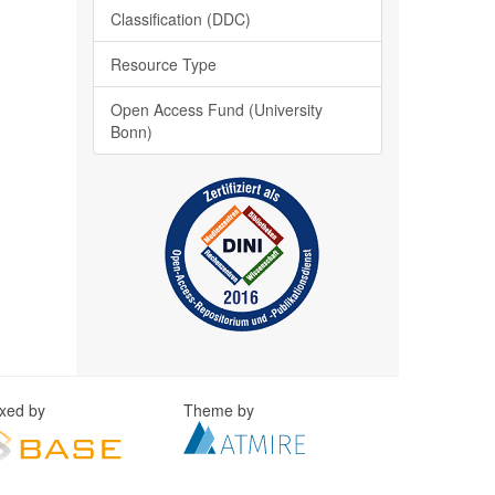
Classification (DDC)
Resource Type
Open Access Fund (University
Bonn)
exed by
Theme by