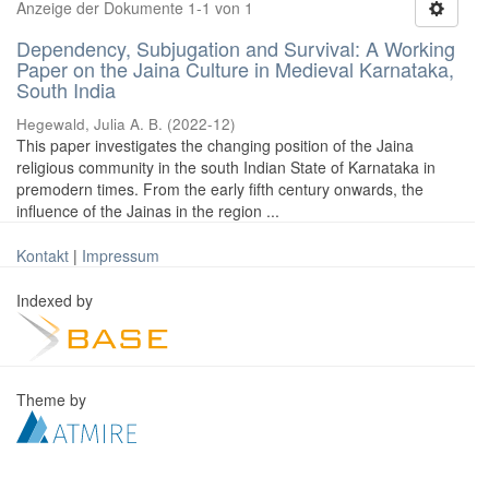
Anzeige der Dokumente 1-1 von 1
Dependency, Subjugation and Survival: A Working
Paper on the Jaina Culture in Medieval Karnataka,
South India
Hegewald, Julia A. B.
(
2022-12
)
This paper investigates the changing position of the Jaina
religious community in the south Indian State of Karnataka in
premodern times. From the early fifth century onwards, the
influence of the Jainas in the region ...
Kontakt
|
Impressum
Indexed by
Theme by