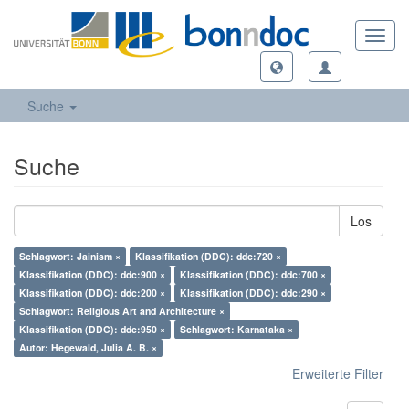
Toggl
navig
Suche
Suche
Los
Schlagwort: Jainism ×
Klassifikation (DDC): ddc:720 ×
Klassifikation (DDC): ddc:900 ×
Klassifikation (DDC): ddc:700 ×
Klassifikation (DDC): ddc:200 ×
Klassifikation (DDC): ddc:290 ×
Schlagwort: Religious Art and Architecture ×
Klassifikation (DDC): ddc:950 ×
Schlagwort: Karnataka ×
Autor: Hegewald, Julia A. B. ×
Erweiterte Filter