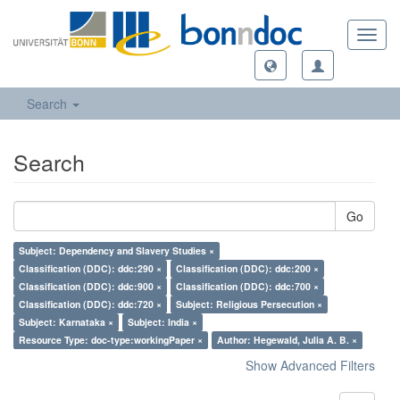
Toggl
navig
Search
Search
Go
Subject: Dependency and Slavery Studies ×
Classification (DDC): ddc:290 ×
Classification (DDC): ddc:200 ×
Classification (DDC): ddc:900 ×
Classification (DDC): ddc:700 ×
Classification (DDC): ddc:720 ×
Subject: Religious Persecution ×
Subject: Karnataka ×
Subject: India ×
Resource Type: doc-type:workingPaper ×
Author: Hegewald, Julia A. B. ×
Show Advanced Filters