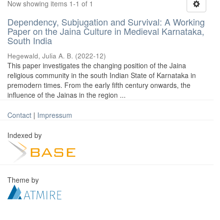
Now showing items 1-1 of 1
Dependency, Subjugation and Survival: A Working
Paper on the Jaina Culture in Medieval Karnataka,
South India
Hegewald, Julia A. B.
(
2022-12
)
This paper investigates the changing position of the Jaina
religious community in the south Indian State of Karnataka in
premodern times. From the early fifth century onwards, the
influence of the Jainas in the region ...
Contact
|
Impressum
Indexed by
Theme by