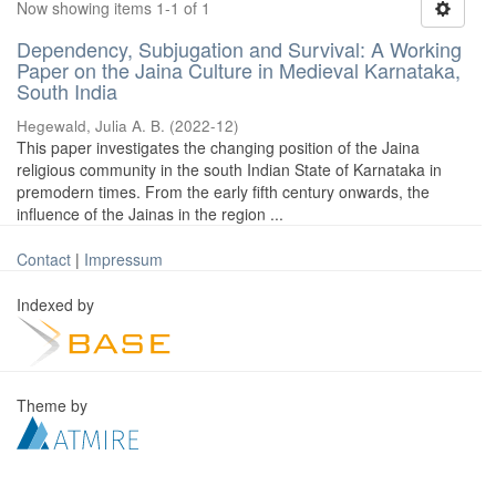
Now showing items 1-1 of 1
Dependency, Subjugation and Survival: A Working
Paper on the Jaina Culture in Medieval Karnataka,
South India
Hegewald, Julia A. B.
(
2022-12
)
This paper investigates the changing position of the Jaina
religious community in the south Indian State of Karnataka in
premodern times. From the early fifth century onwards, the
influence of the Jainas in the region ...
Contact
|
Impressum
Indexed by
Theme by