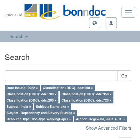
Toggl
navig
Search
Search
Go
Date Issued: 2022 ×
Classification (DDC): ddc:290 ×
Classification (DDC): ddc:700 ×
Classification (DDC): ddc:950 ×
Classification (DDC): ddc:200 ×
Classification (DDC): ddc:720 ×
Subject: India ×
Subject: Karnataka ×
Subject: Dependency and Slavery Studies ×
Resource Type: doc-type:workingPaper ×
Author: Hegewald, Julia A. B. ×
Show Advanced Filters