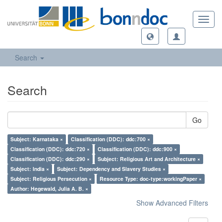
Toggl
navig
Search
Search
Go
Subject: Karnataka ×
Classification (DDC): ddc:700 ×
Classification (DDC): ddc:720 ×
Classification (DDC): ddc:900 ×
Classification (DDC): ddc:290 ×
Subject: Religious Art and Architecture ×
Subject: India ×
Subject: Dependency and Slavery Studies ×
Subject: Religious Persecution ×
Resource Type: doc-type:workingPaper ×
Author: Hegewald, Julia A. B. ×
Show Advanced Filters