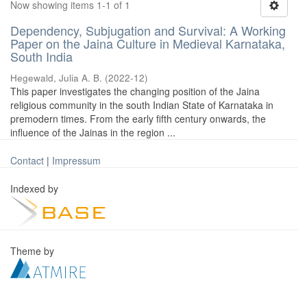
Now showing items 1-1 of 1
Dependency, Subjugation and Survival: A Working
Paper on the Jaina Culture in Medieval Karnataka,
South India
Hegewald, Julia A. B.
(
2022-12
)
This paper investigates the changing position of the Jaina
religious community in the south Indian State of Karnataka in
premodern times. From the early fifth century onwards, the
influence of the Jainas in the region ...
Contact
|
Impressum
Indexed by
Theme by