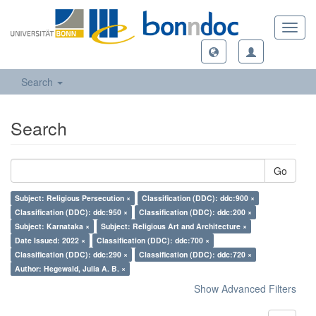
Toggl
navig
Search
Search
Go
Subject: Religious Persecution ×
Classification (DDC): ddc:900 ×
Classification (DDC): ddc:950 ×
Classification (DDC): ddc:200 ×
Subject: Karnataka ×
Subject: Religious Art and Architecture ×
Date Issued: 2022 ×
Classification (DDC): ddc:700 ×
Classification (DDC): ddc:290 ×
Classification (DDC): ddc:720 ×
Author: Hegewald, Julia A. B. ×
Show Advanced Filters