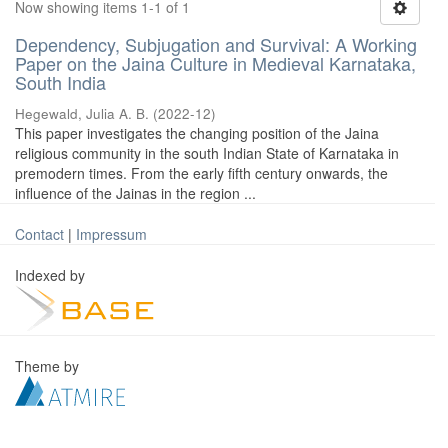
Now showing items 1-1 of 1
Dependency, Subjugation and Survival: A Working
Paper on the Jaina Culture in Medieval Karnataka,
South India
Hegewald, Julia A. B.
(
2022-12
)
This paper investigates the changing position of the Jaina
religious community in the south Indian State of Karnataka in
premodern times. From the early fifth century onwards, the
influence of the Jainas in the region ...
Contact
|
Impressum
Indexed by
Theme by