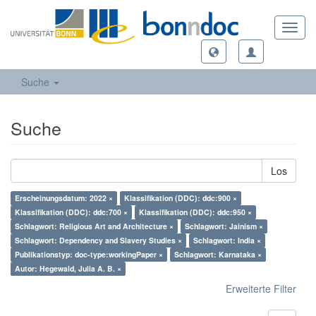
Toggl
navig
Suche
Suche
Los
Erscheinungsdatum: 2022 ×
Klassifikation (DDC): ddc:900 ×
Klassifikation (DDC): ddc:700 ×
Klassifikation (DDC): ddc:950 ×
Schlagwort: Religious Art and Architecture ×
Schlagwort: Jainism ×
Schlagwort: Dependency and Slavery Studies ×
Schlagwort: India ×
Publikationstyp: doc-type:workingPaper ×
Schlagwort: Karnataka ×
Autor: Hegewald, Julia A. B. ×
Erweiterte Filter