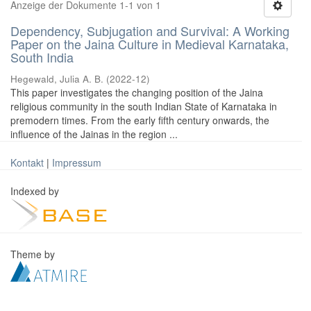
Anzeige der Dokumente 1-1 von 1
Dependency, Subjugation and Survival: A Working
Paper on the Jaina Culture in Medieval Karnataka,
South India
Hegewald, Julia A. B.
(
2022-12
)
This paper investigates the changing position of the Jaina
religious community in the south Indian State of Karnataka in
premodern times. From the early fifth century onwards, the
influence of the Jainas in the region ...
Kontakt
|
Impressum
Indexed by
Theme by