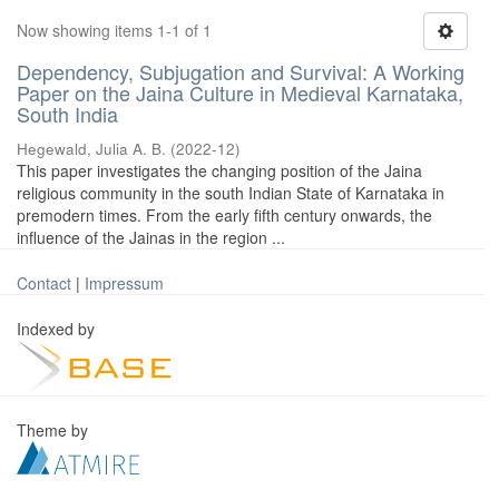
Now showing items 1-1 of 1
Dependency, Subjugation and Survival: A Working
Paper on the Jaina Culture in Medieval Karnataka,
South India
Hegewald, Julia A. B.
(
2022-12
)
This paper investigates the changing position of the Jaina
religious community in the south Indian State of Karnataka in
premodern times. From the early fifth century onwards, the
influence of the Jainas in the region ...
Contact
|
Impressum
Indexed by
Theme by