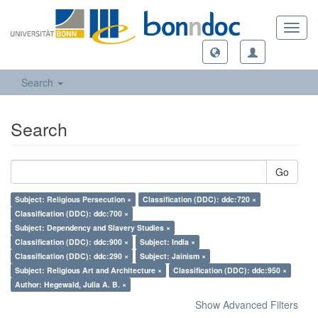
Toggl
navig
Search
Search
Go
Subject: Religious Persecution ×
Classification (DDC): ddc:720 ×
Classification (DDC): ddc:700 ×
Subject: Dependency and Slavery Studies ×
Classification (DDC): ddc:900 ×
Subject: India ×
Classification (DDC): ddc:290 ×
Subject: Jainism ×
Subject: Religious Art and Architecture ×
Classification (DDC): ddc:950 ×
Author: Hegewald, Julia A. B. ×
Show Advanced Filters