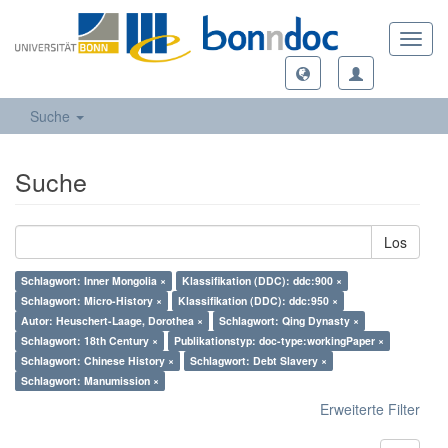
Toggl
navig
Suche
Suche
Los
Schlagwort: Inner Mongolia ×
Klassifikation (DDC): ddc:900 ×
Schlagwort: Micro-History ×
Klassifikation (DDC): ddc:950 ×
Autor: Heuschert-Laage, Dorothea ×
Schlagwort: Qing Dynasty ×
Schlagwort: 18th Century ×
Publikationstyp: doc-type:workingPaper ×
Schlagwort: Chinese History ×
Schlagwort: Debt Slavery ×
Schlagwort: Manumission ×
Erweiterte Filter