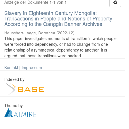
Anzeige der Dokumente 1-1 von 1
Slavery in Eighteenth Century Mongolia:
Transactions in People and Notions of Property
According to the Qanggin Banner Archives
Heuschert-Laage, Dorothea
(
2022-12
)
This paper investigates moments of transition in which people
were forced into dependency, or had to change from one
relationship of asymmetrical dependency to another. It is
argued that these transitions were backed ...
Kontakt
|
Impressum
Indexed by
Theme by