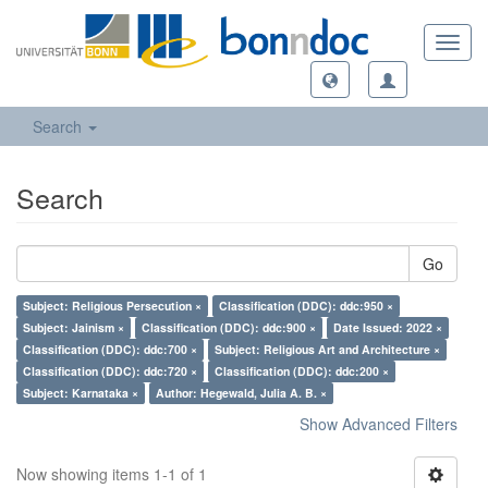
Toggl
navig
Search
Search
Go
Subject: Religious Persecution ×
Classification (DDC): ddc:950 ×
Subject: Jainism ×
Classification (DDC): ddc:900 ×
Date Issued: 2022 ×
Classification (DDC): ddc:700 ×
Subject: Religious Art and Architecture ×
Classification (DDC): ddc:720 ×
Classification (DDC): ddc:200 ×
Subject: Karnataka ×
Author: Hegewald, Julia A. B. ×
Show Advanced Filters
Now showing items 1-1 of 1