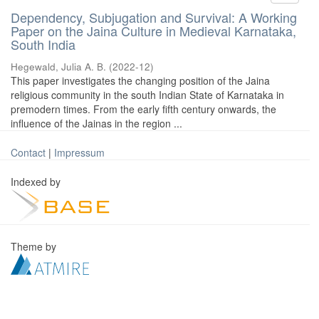
Dependency, Subjugation and Survival: A Working
Paper on the Jaina Culture in Medieval Karnataka,
South India
Hegewald, Julia A. B.
(
2022-12
)
This paper investigates the changing position of the Jaina
religious community in the south Indian State of Karnataka in
premodern times. From the early fifth century onwards, the
influence of the Jainas in the region ...
Contact
|
Impressum
Indexed by
Theme by