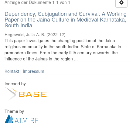
Anzeige der Dokumente 1-1 von 1
Dependency, Subjugation and Survival: A Working
Paper on the Jaina Culture in Medieval Karnataka,
South India
Hegewald, Julia A. B.
(
2022-12
)
This paper investigates the changing position of the Jaina
religious community in the south Indian State of Karnataka in
premodern times. From the early fifth century onwards, the
influence of the Jainas in the region ...
Kontakt
|
Impressum
Indexed by
Theme by