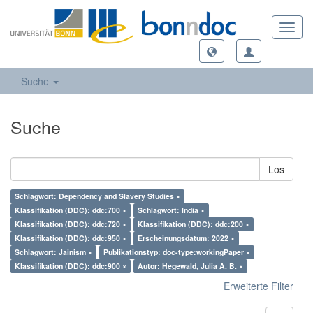
Toggl
navig
Suche
Suche
Los
Schlagwort: Dependency and Slavery Studies ×
Klassifikation (DDC): ddc:700 ×
Schlagwort: India ×
Klassifikation (DDC): ddc:720 ×
Klassifikation (DDC): ddc:200 ×
Klassifikation (DDC): ddc:950 ×
Erscheinungsdatum: 2022 ×
Schlagwort: Jainism ×
Publikationstyp: doc-type:workingPaper ×
Klassifikation (DDC): ddc:900 ×
Autor: Hegewald, Julia A. B. ×
Erweiterte Filter