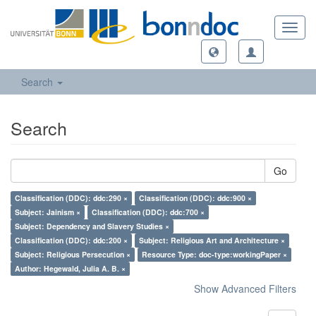
Toggl
navig
Search
Search
Go
Classification (DDC): ddc:290 ×
Classification (DDC): ddc:900 ×
Subject: Jainism ×
Classification (DDC): ddc:700 ×
Subject: Dependency and Slavery Studies ×
Classification (DDC): ddc:200 ×
Subject: Religious Art and Architecture ×
Subject: Religious Persecution ×
Resource Type: doc-type:workingPaper ×
Author: Hegewald, Julia A. B. ×
Show Advanced Filters