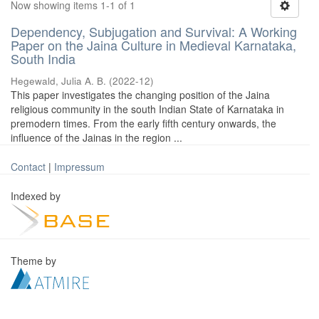
Now showing items 1-1 of 1
Dependency, Subjugation and Survival: A Working
Paper on the Jaina Culture in Medieval Karnataka,
South India
Hegewald, Julia A. B.
(
2022-12
)
This paper investigates the changing position of the Jaina
religious community in the south Indian State of Karnataka in
premodern times. From the early fifth century onwards, the
influence of the Jainas in the region ...
Contact
|
Impressum
Indexed by
Theme by