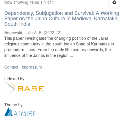
Now showing items 1-1 of 1
Dependency, Subjugation and Survival: A Working
Paper on the Jaina Culture in Medieval Karnataka,
South India
Hegewald, Julia A. B.
(
2022-12
)
This paper investigates the changing position of the Jaina
religious community in the south Indian State of Karnataka in
premodern times. From the early fifth century onwards, the
influence of the Jainas in the region ...
Contact
|
Impressum
Indexed by
Theme by