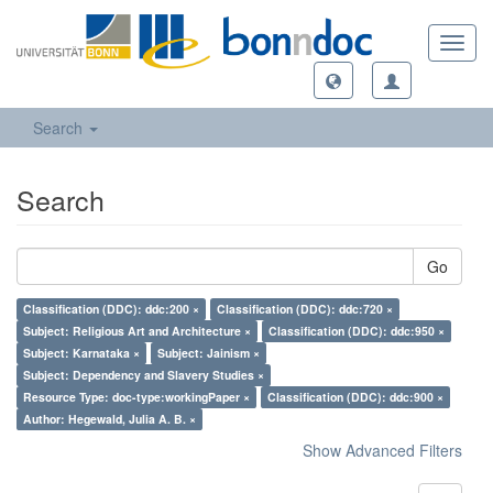
Toggl
navig
Search
Search
Go
Classification (DDC): ddc:200 ×
Classification (DDC): ddc:720 ×
Subject: Religious Art and Architecture ×
Classification (DDC): ddc:950 ×
Subject: Karnataka ×
Subject: Jainism ×
Subject: Dependency and Slavery Studies ×
Resource Type: doc-type:workingPaper ×
Classification (DDC): ddc:900 ×
Author: Hegewald, Julia A. B. ×
Show Advanced Filters