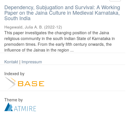
Dependency, Subjugation and Survival: A Working
Paper on the Jaina Culture in Medieval Karnataka,
South India
Hegewald, Julia A. B.
(
2022-12
)
This paper investigates the changing position of the Jaina
religious community in the south Indian State of Karnataka in
premodern times. From the early fifth century onwards, the
influence of the Jainas in the region ...
Kontakt
|
Impressum
Indexed by
Theme by