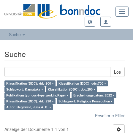
Toggl
navig
Suche
Suche
Los
Klassifikation (DDC): ddc:900 ×
Klassifikation (DDC): ddc:700 ×
Schlagwort: Karnataka ×
Klassifikation (DDC): ddc:200 ×
Publikationstyp: doc-type:workingPaper ×
Erscheinungsdatum: 2022 ×
Klassifikation (DDC): ddc:290 ×
Schlagwort: Religious Persecution ×
Autor: Hegewald, Julia A. B. ×
Erweiterte Filter
Anzeige der Dokumente 1-1 von 1