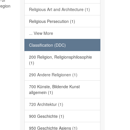
 of
region
Religious Art and Architecture (1)
Religious Persecution (1)
... View More
Classification (DDC)
200 Religion, Religionsphilosophie
(1)
290 Andere Religionen (1)
700 Künste, Bildende Kunst
allgemein (1)
720 Architektur (1)
900 Geschichte (1)
950 Geschichte Asiens (1)