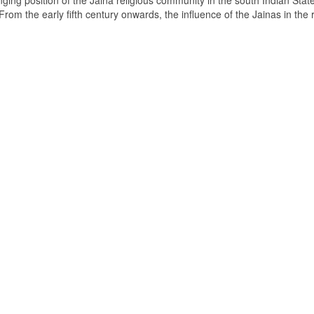
ging position of the Jaina religious community in the south Indian State
om the early fifth century onwards, the influence of the Jainas in the 