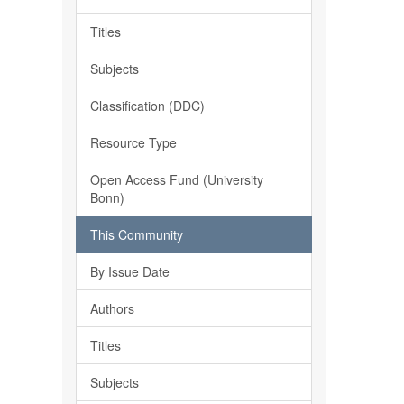
Titles
Subjects
Classification (DDC)
Resource Type
Open Access Fund (University
Bonn)
This Community
By Issue Date
Authors
Titles
Subjects