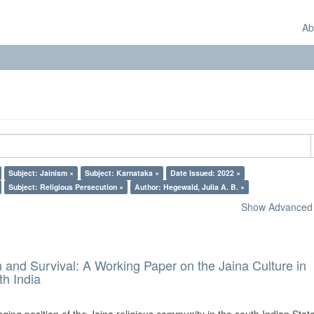
Ab
Subject: Jainism ×
Subject: Karnataka ×
Date Issued: 2022 ×
Subject: Religious Persecution ×
Author: Hegewald, Julia A. B. ×
Show Advanced F
and Survival: A Working Paper on the Jaina Culture in
h India