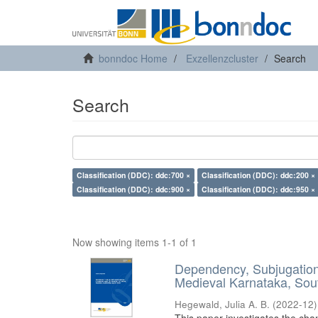
bonndoc Home
Exzellenzcluster
Search
Search
Classification (DDC): ddc:700 ×
Classification (DDC): ddc:200 ×
Classification (DDC): ddc:900 ×
Classification (DDC): ddc:950 ×
Now showing items 1-1 of 1
Dependency, Subjugation 
Medieval Karnataka, Sout
Hegewald, Julia A. B.
(
2022-12
)