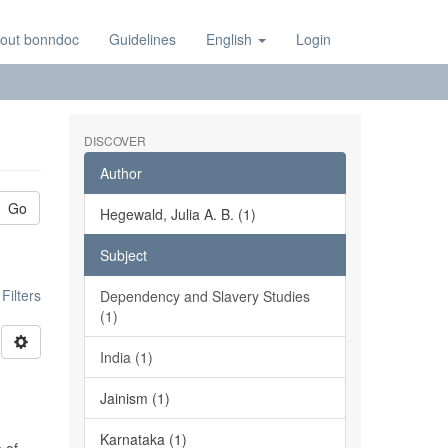
out bonndoc
Guidelines
English
Login
DISCOVER
Author
Go
Hegewald, Julia A. B. (1)
Subject
ilters
Dependency and Slavery Studies
(1)
India (1)
Jainism (1)
Karnataka (1)