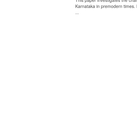
This paper investigates the chan
Karnataka in premodern times. Fr
...