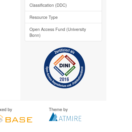
Classification (DDC)
Resource Type
Open Access Fund (University
Bonn)
exed by
Theme by