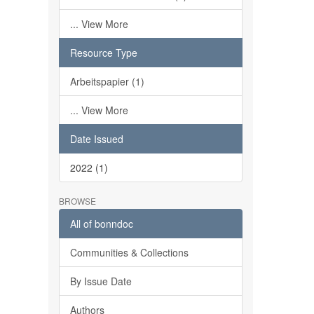
... View More
Resource Type
Arbeitspapier (1)
... View More
Date Issued
2022 (1)
BROWSE
All of bonndoc
Communities & Collections
By Issue Date
Authors