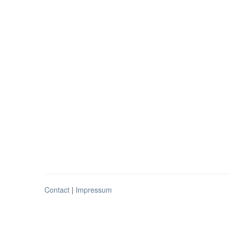
Contact
|
Impressum