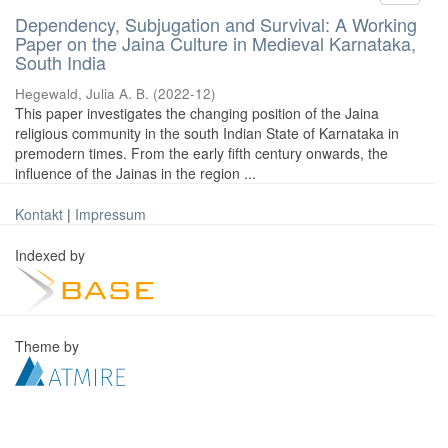
Dependency, Subjugation and Survival: A Working
Paper on the Jaina Culture in Medieval Karnataka,
South India
Hegewald, Julia A. B.
(
2022-12
)
This paper investigates the changing position of the Jaina
religious community in the south Indian State of Karnataka in
premodern times. From the early fifth century onwards, the
influence of the Jainas in the region ...
Kontakt
|
Impressum
Indexed by
Theme by