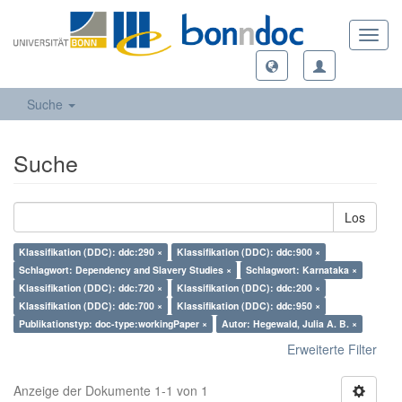
Toggl
navig
Suche
Suche
Los
Klassifikation (DDC): ddc:290 ×
Klassifikation (DDC): ddc:900 ×
Schlagwort: Dependency and Slavery Studies ×
Schlagwort: Karnataka ×
Klassifikation (DDC): ddc:720 ×
Klassifikation (DDC): ddc:200 ×
Klassifikation (DDC): ddc:700 ×
Klassifikation (DDC): ddc:950 ×
Publikationstyp: doc-type:workingPaper ×
Autor: Hegewald, Julia A. B. ×
Erweiterte Filter
Anzeige der Dokumente 1-1 von 1