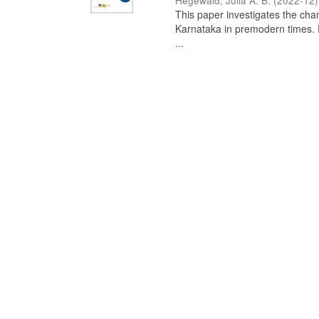
Hegewald, Julia A. B.
(
2022-12
)
This paper investigates the chan
Karnataka in premodern times. Fr
...