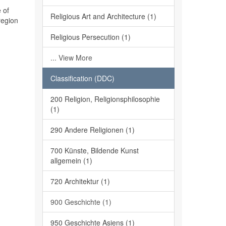
 of
Religious Art and Architecture (1)
region
Religious Persecution (1)
... View More
Classification (DDC)
200 Religion, Religionsphilosophie
(1)
290 Andere Religionen (1)
700 Künste, Bildende Kunst
allgemein (1)
720 Architektur (1)
900 Geschichte (1)
950 Geschichte Asiens (1)