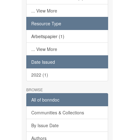
... View More
Resource Type
Arbeitspapier (1)
... View More
Date Issued
2022 (1)
BROWSE
All of bonndoc
Communities & Collections
By Issue Date
Authors