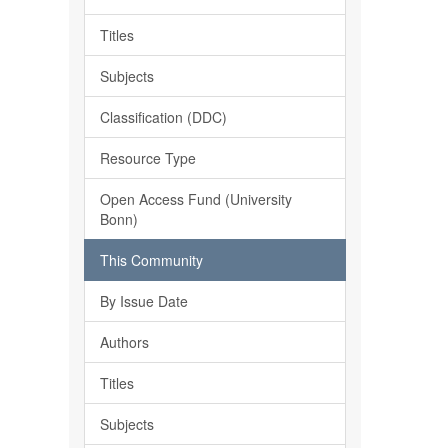
Titles
Subjects
Classification (DDC)
Resource Type
Open Access Fund (University
Bonn)
This Community
By Issue Date
Authors
Titles
Subjects