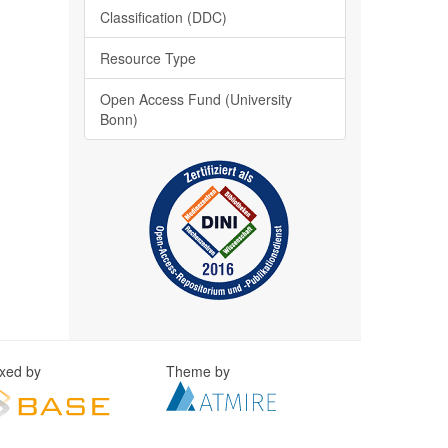
Classification (DDC)
Resource Type
Open Access Fund (University
Bonn)
exed by
Theme by