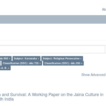
Ab
ddc:950 ×
Subject: Karnataka ×
Subject: Religious Persecution ×
Classification (DDC): ddc:720 ×
Classification (DDC): ddc:200 ×
 A. B. ×
Show Advanced F
and Survival: A Working Paper on the Jaina Culture in
h India