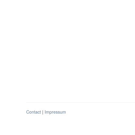
Contact
|
Impressum