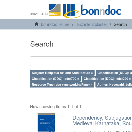
bonndoc Home
Exzellenzcluster
Search
Search
Subject: Religious Art and Architecture ×
Classification (DDC): 
Classification (DDC): ddc:700 ×
Classification (DDC): ddc:290 ×
Resource Type: doc-type:workingPaper ×
Author: Hegewald, Julia
Now showing items 1-1 of 1
Dependency, Subjugation 
Medieval Karnataka, Sout