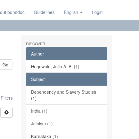
out bonndoc
Guidelines
English
Login
DISCOVER
Author
Go
Hegewald, Julia A. B. (1)
Subject
Dependency and Slavery Studies
ilters
(1)
India (1)
Jainism (1)
Karnataka (1)