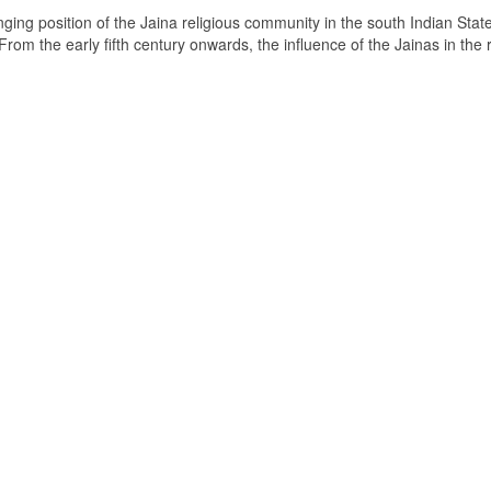
ging position of the Jaina religious community in the south Indian State
om the early fifth century onwards, the influence of the Jainas in the 