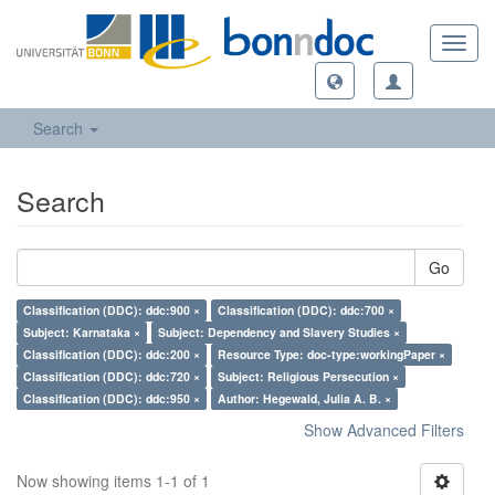
Toggl
navig
Search
Search
Go
Classification (DDC): ddc:900 ×
Classification (DDC): ddc:700 ×
Subject: Karnataka ×
Subject: Dependency and Slavery Studies ×
Classification (DDC): ddc:200 ×
Resource Type: doc-type:workingPaper ×
Classification (DDC): ddc:720 ×
Subject: Religious Persecution ×
Classification (DDC): ddc:950 ×
Author: Hegewald, Julia A. B. ×
Show Advanced Filters
Now showing items 1-1 of 1