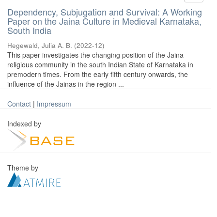
Dependency, Subjugation and Survival: A Working
Paper on the Jaina Culture in Medieval Karnataka,
South India
Hegewald, Julia A. B.
(
2022-12
)
This paper investigates the changing position of the Jaina
religious community in the south Indian State of Karnataka in
premodern times. From the early fifth century onwards, the
influence of the Jainas in the region ...
Contact
|
Impressum
Indexed by
Theme by