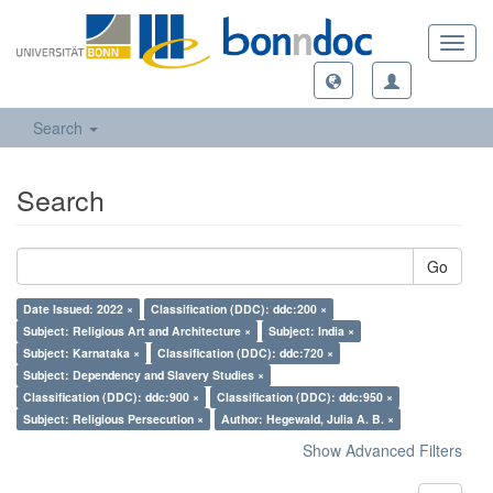
Toggl
navig
Search
Search
Go
Date Issued: 2022 ×
Classification (DDC): ddc:200 ×
Subject: Religious Art and Architecture ×
Subject: India ×
Subject: Karnataka ×
Classification (DDC): ddc:720 ×
Subject: Dependency and Slavery Studies ×
Classification (DDC): ddc:900 ×
Classification (DDC): ddc:950 ×
Subject: Religious Persecution ×
Author: Hegewald, Julia A. B. ×
Show Advanced Filters