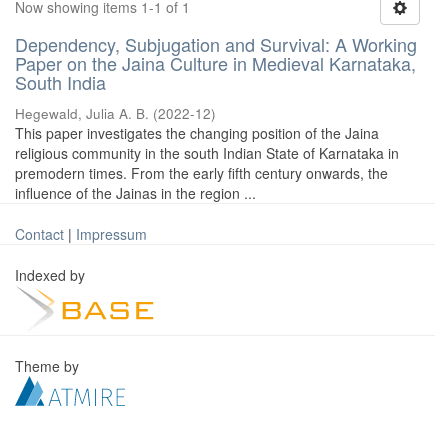
Now showing items 1-1 of 1
Dependency, Subjugation and Survival: A Working
Paper on the Jaina Culture in Medieval Karnataka,
South India
Hegewald, Julia A. B.
(
2022-12
)
This paper investigates the changing position of the Jaina
religious community in the south Indian State of Karnataka in
premodern times. From the early fifth century onwards, the
influence of the Jainas in the region ...
Contact
|
Impressum
Indexed by
Theme by