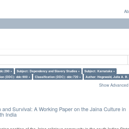
Ab
ddc:290 ×
Subject: Dependency and Slavery Studies ×
Subject: Karnataka ×
tion (DDC): ddc:900 ×
Classification (DDC): ddc:720 ×
Author: Hegewald, Julia A. B.
Show Advanced F
and Survival: A Working Paper on the Jaina Culture in
h India