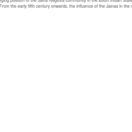
ging position of the Jaina religious community in the south Indian State
om the early fifth century onwards, the influence of the Jainas in the 