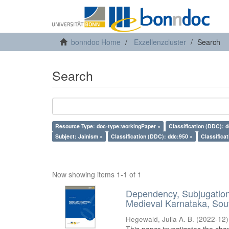
bonndoc Home
Exzellenzcluster
Search
Search
Resource Type: doc-type:workingPaper ×
Classification (DDC): 
Subject: Jainism ×
Classification (DDC): ddc:950 ×
Classifica
Now showing items 1-1 of 1
Dependency, Subjugation 
Medieval Karnataka, Sout
Hegewald, Julia A. B.
(
2022-12
)