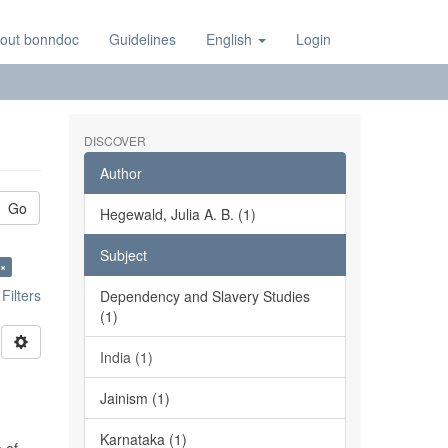
out bonndoc
Guidelines
English
Login
DISCOVER
Author
Go
Hegewald, Julia A. B. (1)
Subject
 ×
ilters
Dependency and Slavery Studies
(1)
India (1)
Jainism (1)
Karnataka (1)