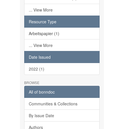
... View More
Resource Type
Arbeitspapier (1)
... View More
Date Issued
2022 (1)
BROWSE
All of bonndoc
Communities & Collections
By Issue Date
Authors