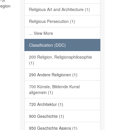
 of
region
Religious Art and Architecture (1)
Religious Persecution (1)
... View More
Classification (DDC)
200 Religion, Religionsphilosophie
(1)
290 Andere Religionen (1)
700 Künste, Bildende Kunst
allgemein (1)
720 Architektur (1)
900 Geschichte (1)
950 Geschichte Asiens (1)