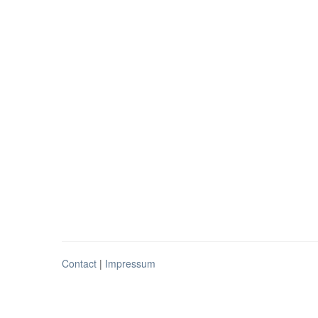
Contact
|
Impressum