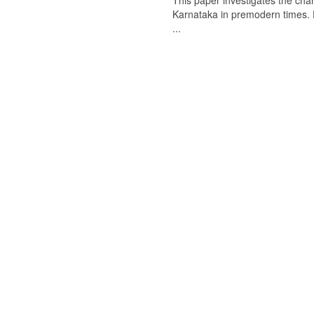
This paper investigates the chan
Karnataka in premodern times. Fr
...