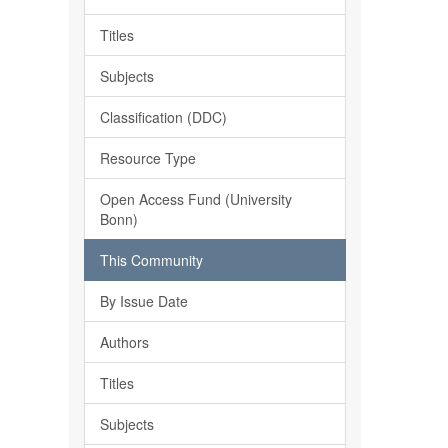
Titles
Subjects
Classification (DDC)
Resource Type
Open Access Fund (University
Bonn)
This Community
By Issue Date
Authors
Titles
Subjects