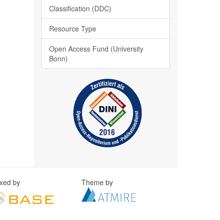
Classification (DDC)
Resource Type
Open Access Fund (University
Bonn)
exed by
Theme by