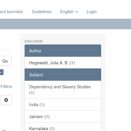
out bonndoc
Guidelines
English
Login
DISCOVER
Author
Go
Hegewald, Julia A. B. (1)
 ×
Subject
ilters
Dependency and Slavery Studies
(1)
India (1)
Jainism (1)
Karnataka (1)