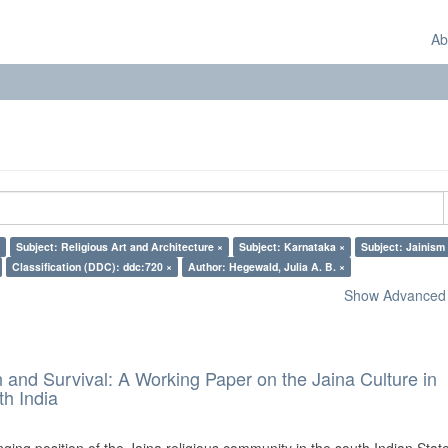
Ab
Subject: Religious Art and Architecture ×
Subject: Karnataka ×
Subject: Jainism
Classification (DDC): ddc:720 ×
Author: Hegewald, Julia A. B. ×
Show Advanced F
and Survival: A Working Paper on the Jaina Culture in
h India