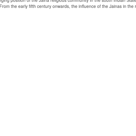
ging position of the Jaina religious community in the south Indian State
om the early fifth century onwards, the influence of the Jainas in the 