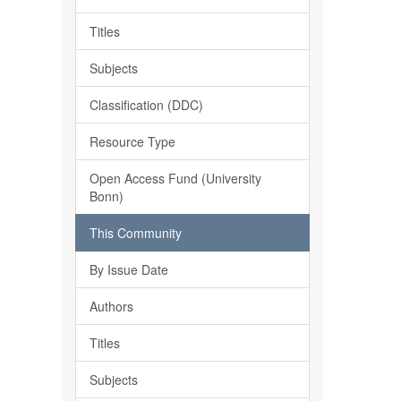
Titles
Subjects
Classification (DDC)
Resource Type
Open Access Fund (University
Bonn)
This Community
By Issue Date
Authors
Titles
Subjects