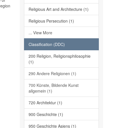
 of
region
Religious Art and Architecture (1)
Religious Persecution (1)
... View More
Classification (DDC)
200 Religion, Religionsphilosophie
(1)
290 Andere Religionen (1)
700 Künste, Bildende Kunst
allgemein (1)
720 Architektur (1)
900 Geschichte (1)
950 Geschichte Asiens (1)