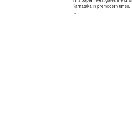
This paper investigates the chan
Karnataka in premodern times. Fr
...