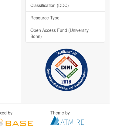
Classification (DDC)
Resource Type
Open Access Fund (University
Bonn)
exed by
Theme by