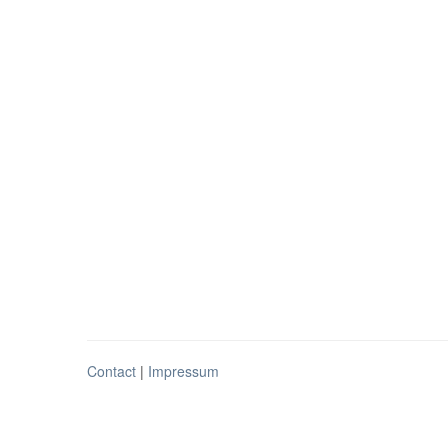
Contact
|
Impressum