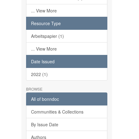
... View More
Resource Type
Arbeitspapier (1)
... View More
Date Issued
2022 (1)
BROWSE
All of bonndoc
Communities & Collections
By Issue Date
Authors