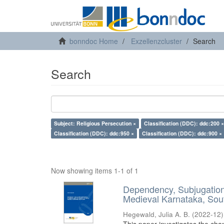
bonndoc Home
Exzellenzcluster
Search
Search
Subject: Religious Persecution ×
Classification (DDC): ddc:200 ×
Classification (DDC): ddc:950 ×
Classification (DDC): ddc:900 ×
Now showing items 1-1 of 1
Dependency, Subjugation 
Medieval Karnataka, Sout
Hegewald, Julia A. B.
(
2022-12
)