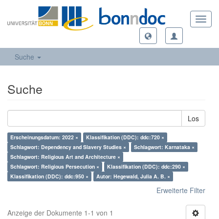
Toggl
navig
Suche
Suche
Los
Erscheinungsdatum: 2022 ×
Klassifikation (DDC): ddc:720 ×
Schlagwort: Dependency and Slavery Studies ×
Schlagwort: Karnataka ×
Schlagwort: Religious Art and Architecture ×
Schlagwort: Religious Persecution ×
Klassifikation (DDC): ddc:290 ×
Klassifikation (DDC): ddc:950 ×
Autor: Hegewald, Julia A. B. ×
Erweiterte Filter
Anzeige der Dokumente 1-1 von 1