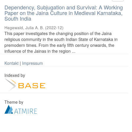
Dependency, Subjugation and Survival: A Working
Paper on the Jaina Culture in Medieval Karnataka,
South India
Hegewald, Julia A. B.
(
2022-12
)
This paper investigates the changing position of the Jaina
religious community in the south Indian State of Karnataka in
premodern times. From the early fifth century onwards, the
influence of the Jainas in the region ...
Kontakt
|
Impressum
Indexed by
Theme by