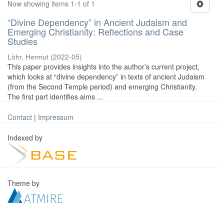
Now showing items 1-1 of 1
“Divine Dependency” in Ancient Judaism and
Emerging Christianity: Reflections and Case
Studies
Löhr, Hermut
(
2022-05
)
This paper provides insights into the author’s current project,
which looks at “divine dependency” in texts of ancient Judaism
(from the Second Temple period) and emerging Christianity.
The first part identifies aims ...
Contact
|
Impressum
Indexed by
Theme by