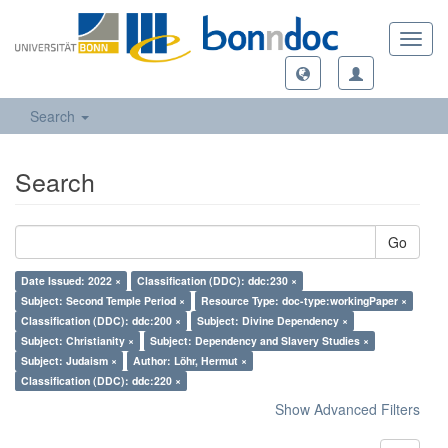
Toggl
navig
Search
Search
Go
Date Issued: 2022 ×
Classification (DDC): ddc:230 ×
Subject: Second Temple Period ×
Resource Type: doc-type:workingPaper ×
Classification (DDC): ddc:200 ×
Subject: Divine Dependency ×
Subject: Christianity ×
Subject: Dependency and Slavery Studies ×
Subject: Judaism ×
Author: Löhr, Hermut ×
Classification (DDC): ddc:220 ×
Show Advanced Filters