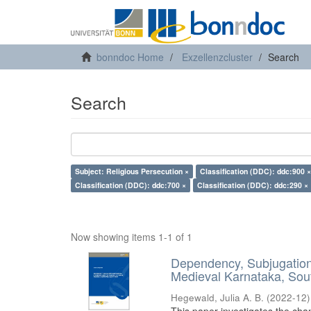
bonndoc Home
Exzellenzcluster
Search
Search
Subject: Religious Persecution ×
Classification (DDC): ddc:900 ×
Classification (DDC): ddc:700 ×
Classification (DDC): ddc:290 ×
Now showing items 1-1 of 1
Dependency, Subjugation 
Medieval Karnataka, Sout
Hegewald, Julia A. B.
(
2022-12
)