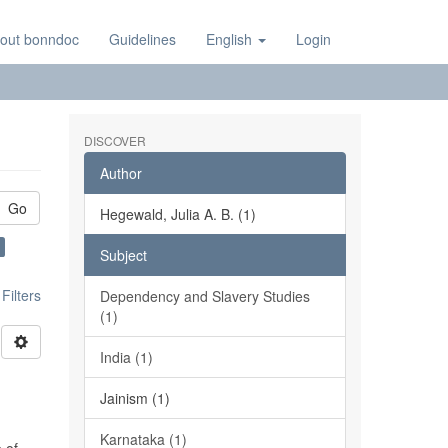
out bonndoc
Guidelines
English
Login
DISCOVER
Author
Go
Hegewald, Julia A. B. (1)
Subject
ilters
Dependency and Slavery Studies
(1)
India (1)
Jainism (1)
Karnataka (1)