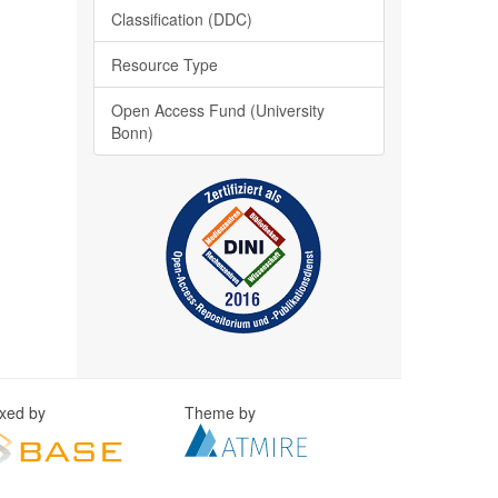
Classification (DDC)
Resource Type
Open Access Fund (University
Bonn)
exed by
Theme by