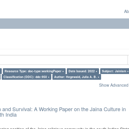
Ab
Resource Type: doc-type:workingPaper ×
Date Issued: 2022 ×
Subject: Jainism ×
Classification (DDC): ddc:950 ×
Author: Hegewald, Julia A. B. ×
Show Advanced F
and Survival: A Working Paper on the Jaina Culture in
h India