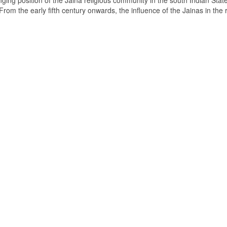
ging position of the Jaina religious community in the south Indian State
om the early fifth century onwards, the influence of the Jainas in the 