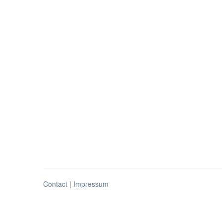
Contact
|
Impressum