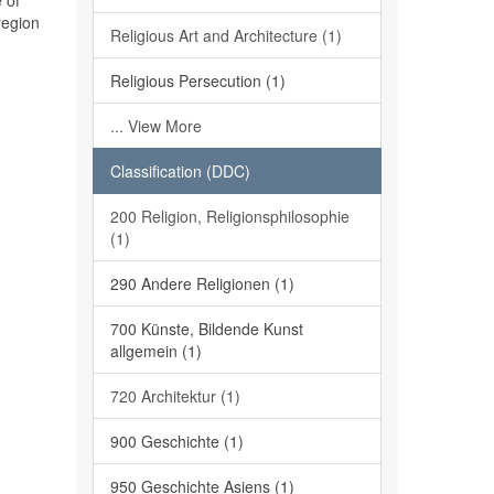
 of
region
Religious Art and Architecture (1)
Religious Persecution (1)
... View More
Classification (DDC)
200 Religion, Religionsphilosophie
(1)
290 Andere Religionen (1)
700 Künste, Bildende Kunst
allgemein (1)
720 Architektur (1)
900 Geschichte (1)
950 Geschichte Asiens (1)