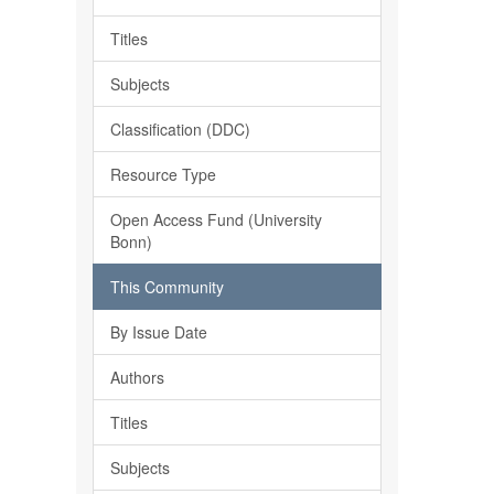
Titles
Subjects
Classification (DDC)
Resource Type
Open Access Fund (University
Bonn)
This Community
By Issue Date
Authors
Titles
Subjects