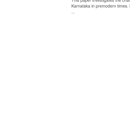
This paper investigates the chan
Karnataka in premodern times. Fr
...