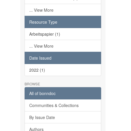
... View More
Resource Type
Arbeitspapier (1)
... View More
Date Issued
2022 (1)
BROWSE
All of bonndoc
Communities & Collections
By Issue Date
Authors