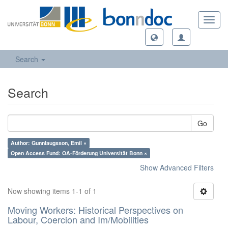
Toggl
navig
Search
Search
Go
Author: Gunnlaugsson, Emil ×
Open Access Fund: OA-Förderung Universität Bonn ×
Show Advanced Filters
Now showing items 1-1 of 1
Moving Workers: Historical Perspectives on
Labour, Coercion and Im/Mobilities