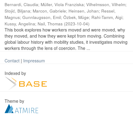
Bernardi, Claudia
;
Müller, Viola Franziska
;
Vilhelmsson, Vilhelm
;
Stojić, Biljana
;
Marcon, Gabriele
;
Heinsen, Johan
;
Ressel,
Magnus
;
Gunnlaugsson, Emil
;
Özbek, Müge
;
Rahi-Tamm, Aigi
;
Kussy, Angelina
;
Nail, Thomas
(
2023-10-04
)
This book explores how workers moved and were moved, why
they moved, and how they were kept from moving. Combining
global labour history with mobility studies, it investigates moving
workers through the lens of coercion. The ...
Contact
|
Impressum
Indexed by
Theme by