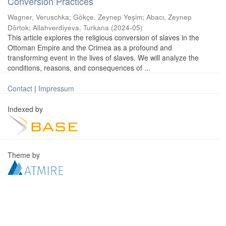
Conversion Practices
Wagner, Veruschka
;
Gökçe, Zeynep Yeşim
;
Abacı, Zeynep
Dörtok
;
Allahverdiyeva, Turkana
(
2024-05
)
This article explores the religious conversion of slaves in the
Ottoman Empire and the Crimea as a profound and
transforming event in the lives of slaves. We will analyze the
conditions, reasons, and consequences of ...
Contact
|
Impressum
Indexed by
Theme by