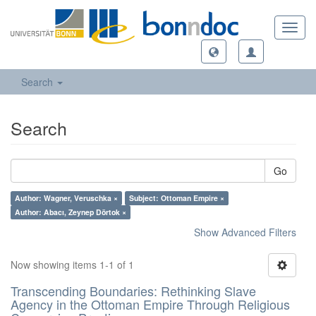
Toggl
navig
Search
Search
Go
Author: Wagner, Veruschka ×
Subject: Ottoman Empire ×
Author: Abacı, Zeynep Dörtok ×
Show Advanced Filters
Now showing items 1-1 of 1
Transcending Boundaries: Rethinking Slave
Agency in the Ottoman Empire Through Religious