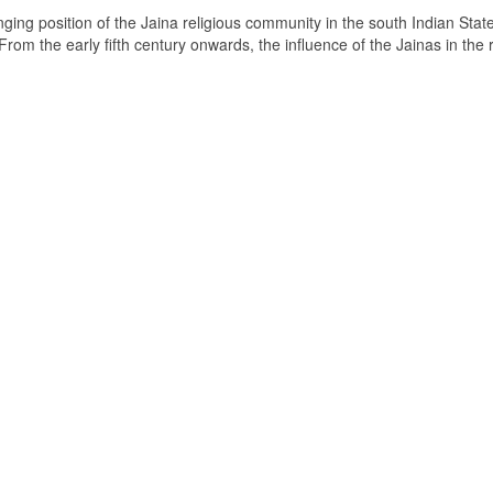
ging position of the Jaina religious community in the south Indian State
om the early fifth century onwards, the influence of the Jainas in the 