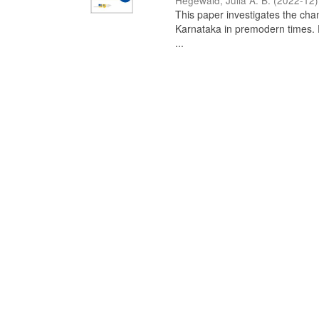
Hegewald, Julia A. B.
(
2022-12
)
This paper investigates the chan
Karnataka in premodern times. Fr
...