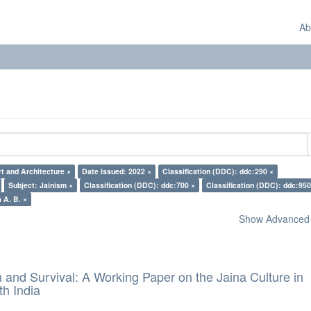
Ab
rt and Architecture ×
Date Issued: 2022 ×
Classification (DDC): ddc:290 ×
Subject: Jainism ×
Classification (DDC): ddc:700 ×
Classification (DDC): ddc:950
 A. B. ×
Show Advanced F
and Survival: A Working Paper on the Jaina Culture in
h India