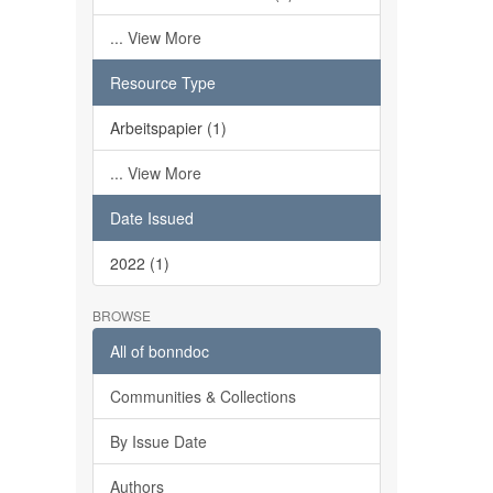
... View More
Resource Type
Arbeitspapier (1)
... View More
Date Issued
2022 (1)
BROWSE
All of bonndoc
Communities & Collections
By Issue Date
Authors