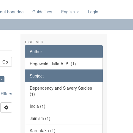
out bonndoc
Guidelines
English
Login
DISCOVER
Author
Go
Hegewald, Julia A. B. (1)
Subject
 ×
Dependency and Slavery Studies
ilters
(1)
India (1)
Jainism (1)
Karnataka (1)