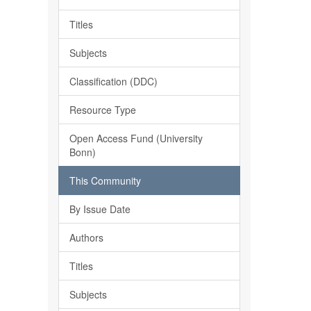
Titles
Subjects
Classification (DDC)
Resource Type
Open Access Fund (University
Bonn)
This Community
By Issue Date
Authors
Titles
Subjects