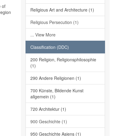
 of
Religious Art and Architecture (1)
region
Religious Persecution (1)
... View More
Classification (DDC)
200 Religion, Religionsphilosophie
(1)
290 Andere Religionen (1)
700 Künste, Bildende Kunst
allgemein (1)
720 Architektur (1)
900 Geschichte (1)
950 Geschichte Asiens (1)