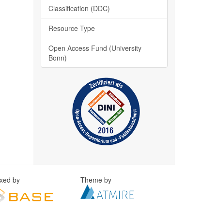
Classification (DDC)
Resource Type
Open Access Fund (University
Bonn)
exed by
Theme by