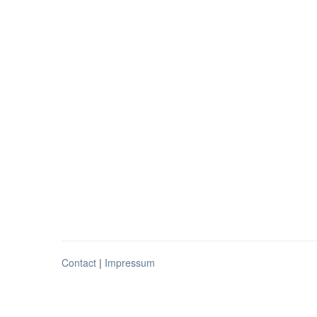
Contact
|
Impressum