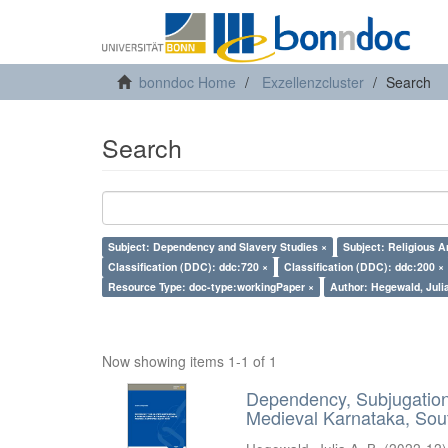
bonndoc Home
Exzellenzcluster
Search
Search
Subject: Dependency and Slavery Studies ×
Subject: Religious A
Classification (DDC): ddc:720 ×
Classification (DDC): ddc:200 ×
Resource Type: doc-type:workingPaper ×
Author: Hegewald, Julia
Now showing items 1-1 of 1
Dependency, Subjugation 
Medieval Karnataka, Sout