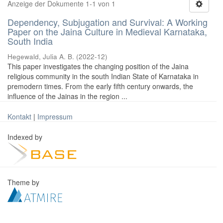
Anzeige der Dokumente 1-1 von 1
Dependency, Subjugation and Survival: A Working
Paper on the Jaina Culture in Medieval Karnataka,
South India
Hegewald, Julia A. B.
(
2022-12
)
This paper investigates the changing position of the Jaina
religious community in the south Indian State of Karnataka in
premodern times. From the early fifth century onwards, the
influence of the Jainas in the region ...
Kontakt
|
Impressum
Indexed by
Theme by