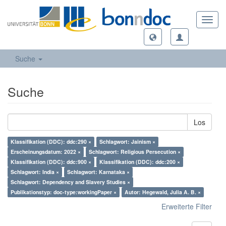
Toggl
navig
Suche
Suche
Los
Klassifikation (DDC): ddc:290 ×
Schlagwort: Jainism ×
Erscheinungsdatum: 2022 ×
Schlagwort: Religious Persecution ×
Klassifikation (DDC): ddc:900 ×
Klassifikation (DDC): ddc:200 ×
Schlagwort: India ×
Schlagwort: Karnataka ×
Schlagwort: Dependency and Slavery Studies ×
Publikationstyp: doc-type:workingPaper ×
Autor: Hegewald, Julia A. B. ×
Erweiterte Filter